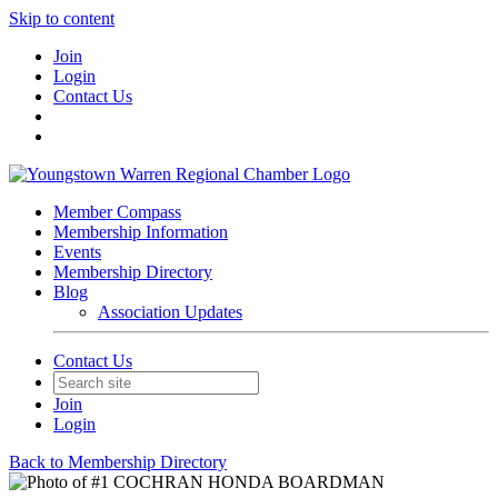
Skip to content
Join
Login
Contact Us
Member Compass
Membership Information
Events
Membership Directory
Blog
Association Updates
Contact Us
Join
Login
Back to Membership Directory