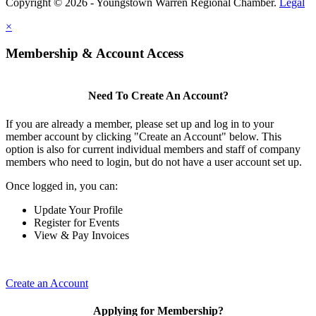
Copyright © 2026 - Youngstown Warren Regional Chamber.
Legal
×
Membership & Account Access
Need To Create An Account?
If you are already a member, please set up and log in to your
member account by clicking "Create an Account" below. This
option is also for current individual members and staff of company
members who need to login, but do not have a user account set up.
Once logged in, you can:
Update Your Profile
Register for Events
View & Pay Invoices
Create an Account
Applying for Membership?