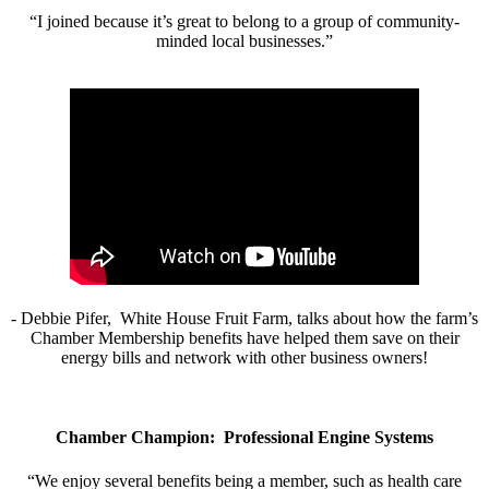
“I joined because it’s great to belong to a group of community-
minded local businesses.”
- Debbie Pifer, White House Fruit Farm, talks about how the farm’s
Chamber Membership benefits have helped them save on their
energy bills and network with other business owners!
Chamber Champion: Professional Engine Systems
“We enjoy several benefits being a member, such as health care