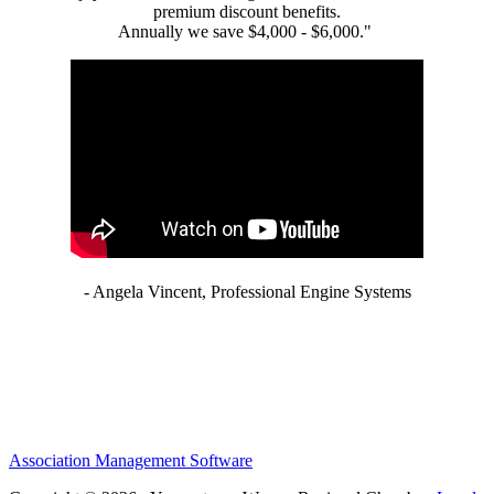
premium discount benefits.
Annually we save $4,000 - $6,000."
- Angela Vincent, Professional Engine Systems
Association Management Software