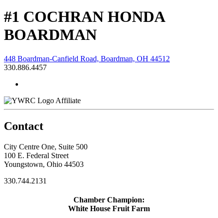
#1 COCHRAN HONDA
BOARDMAN
448 Boardman-Canfield Road, Boardman, OH 44512
330.886.4457
Affiliate
Contact
City Centre One, Suite 500
100 E. Federal Street
Youngstown, Ohio 44503
330.744.2131
Chamber Champion:
White House Fruit Farm