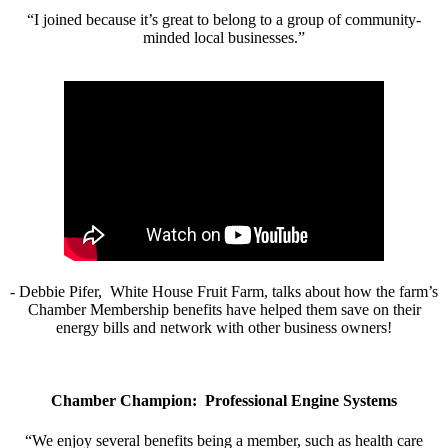
“I joined because it’s great to belong to a group of community-
minded local businesses.”
- Debbie Pifer, White House Fruit Farm, talks about how the farm’s
Chamber Membership benefits have helped them save on their
energy bills and network with other business owners!
Chamber Champion: Professional Engine Systems
“We enjoy several benefits being a member, such as health care