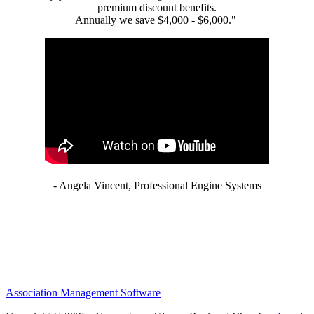
premium discount benefits.
Annually we save $4,000 - $6,000."
- Angela Vincent, Professional Engine Systems
Association Management Software