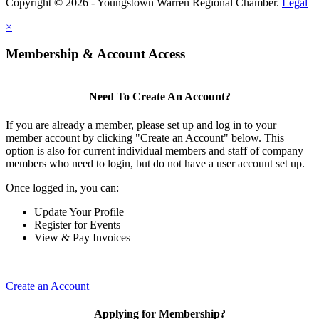
Copyright © 2026 - Youngstown Warren Regional Chamber.
Legal
×
Membership & Account Access
Need To Create An Account?
If you are already a member, please set up and log in to your
member account by clicking "Create an Account" below. This
option is also for current individual members and staff of company
members who need to login, but do not have a user account set up.
Once logged in, you can:
Update Your Profile
Register for Events
View & Pay Invoices
Create an Account
Applying for Membership?