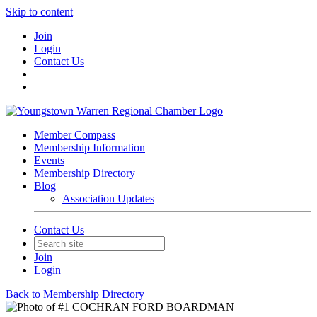
Skip to content
Join
Login
Contact Us
Member Compass
Membership Information
Events
Membership Directory
Blog
Association Updates
Contact Us
Join
Login
Back to Membership Directory