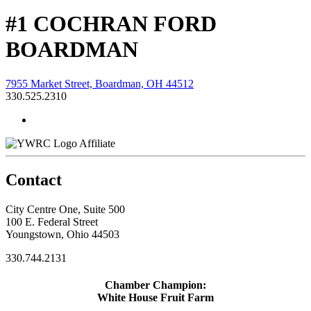
#1 COCHRAN FORD
BOARDMAN
7955 Market Street, Boardman, OH 44512
330.525.2310
Affiliate
Contact
City Centre One, Suite 500
100 E. Federal Street
Youngstown, Ohio 44503
330.744.2131
Chamber Champion:
White House Fruit Farm