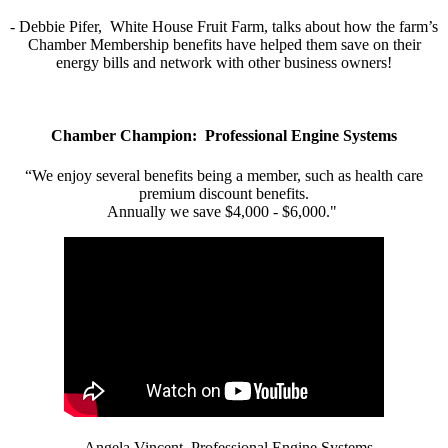
- Debbie Pifer, White House Fruit Farm, talks about how the farm’s
Chamber Membership benefits have helped them save on their
energy bills and network with other business owners!
Chamber Champion: Professional Engine Systems
“We enjoy several benefits being a member, such as health care
premium discount benefits.
Annually we save $4,000 - $6,000."
- Angela Vincent, Professional Engine Systems