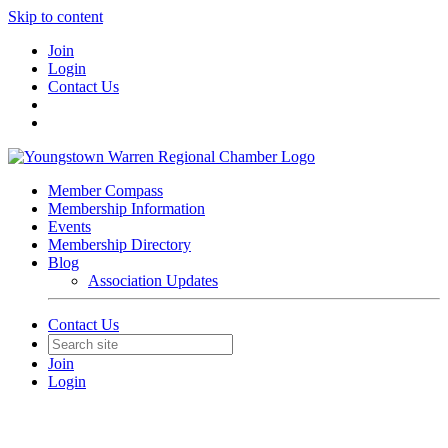
Skip to content
Join
Login
Contact Us
Member Compass
Membership Information
Events
Membership Directory
Blog
Association Updates
Contact Us
Join
Login