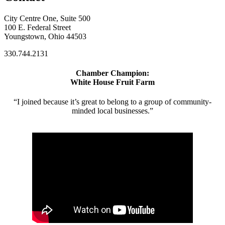
City Centre One, Suite 500
100 E. Federal Street
Youngstown, Ohio 44503
330.744.2131
Chamber Champion:
White House Fruit Farm
“I joined because it’s great to belong to a group of community-
minded local businesses.”