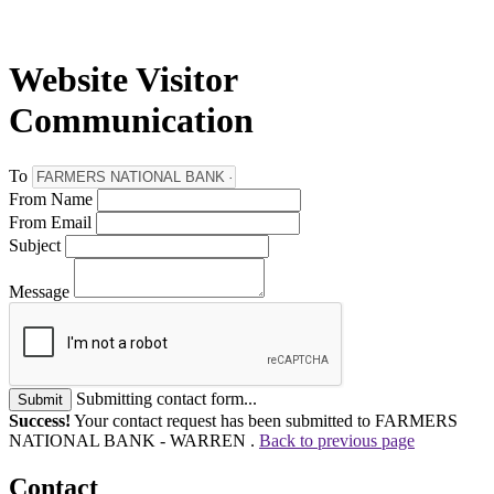
Website Visitor
Communication
To
From Name
From Email
Subject
Message
Submitting contact form...
Submit
Success!
Your contact request has been submitted to FARMERS
NATIONAL BANK - WARREN .
Back to previous page
Contact