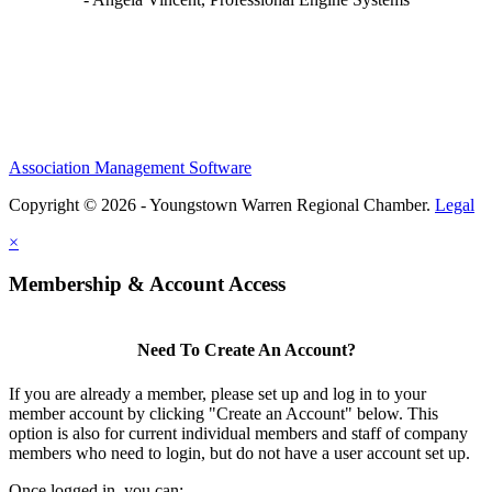
Association Management Software
Copyright © 2026 - Youngstown Warren Regional Chamber.
Legal
×
Membership & Account Access
Need To Create An Account?
If you are already a member, please set up and log in to your
member account by clicking "Create an Account" below. This
option is also for current individual members and staff of company
members who need to login, but do not have a user account set up.
Once logged in, you can: