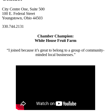
City Centre One, Suite 500
100 E. Federal Street
Youngstown, Ohio 44503
330.744.2131
Chamber Champion:
White House Fruit Farm
“I joined because it’s great to belong to a group of community-
minded local businesses.”