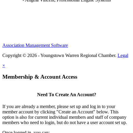
Association Management Software
Copyright © 2026 - Youngstown Warren Regional Chamber.
Legal
×
Membership & Account Access
Need To Create An Account?
If you are already a member, please set up and log in to your
member account by clicking "Create an Account" below. This
option is also for current individual members and staff of company
members who need to login, but do not have a user account set up.
Once logged in, you can: