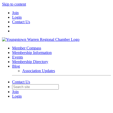
Skip to content
Join
Login
Contact Us
Member Compass
Membership Information
Events
Membership Directory
Blog
Association Updates
Contact Us
Join
Login