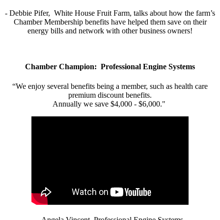
- Debbie Pifer, White House Fruit Farm, talks about how the farm’s
Chamber Membership benefits have helped them save on their
energy bills and network with other business owners!
Chamber Champion: Professional Engine Systems
“We enjoy several benefits being a member, such as health care
premium discount benefits.
Annually we save $4,000 - $6,000."
- Angela Vincent, Professional Engine Systems