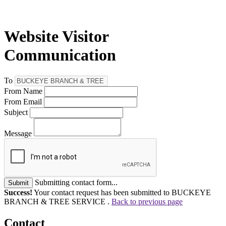
Website Visitor
Communication
To
From Name
From Email
Subject
Message
Submitting contact form...
Submit
Success!
Your contact request has been submitted to BUCKEYE
BRANCH & TREE SERVICE .
Back to previous page
Contact