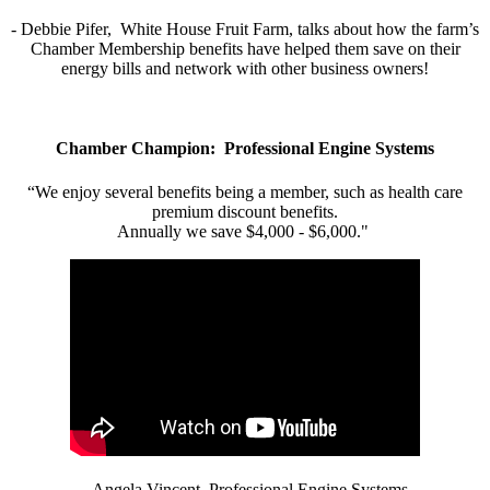
- Debbie Pifer, White House Fruit Farm, talks about how the farm’s
Chamber Membership benefits have helped them save on their
energy bills and network with other business owners!
Chamber Champion: Professional Engine Systems
“We enjoy several benefits being a member, such as health care
premium discount benefits.
Annually we save $4,000 - $6,000."
- Angela Vincent, Professional Engine Systems