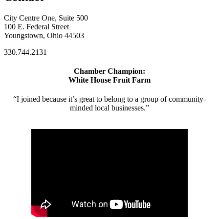
City Centre One, Suite 500
100 E. Federal Street
Youngstown, Ohio 44503
330.744.2131
Chamber Champion:
White House Fruit Farm
“I joined because it’s great to belong to a group of community-
minded local businesses.”