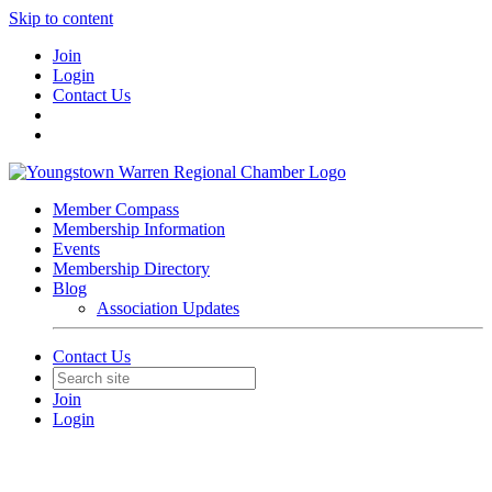
Skip to content
Join
Login
Contact Us
Member Compass
Membership Information
Events
Membership Directory
Blog
Association Updates
Contact Us
Join
Login