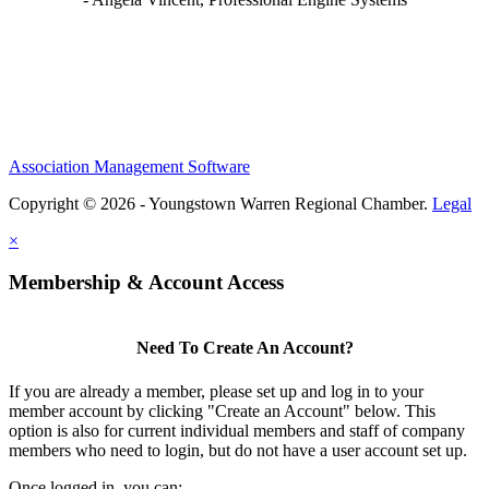
Association Management Software
Copyright © 2026 - Youngstown Warren Regional Chamber.
Legal
×
Membership & Account Access
Need To Create An Account?
If you are already a member, please set up and log in to your
member account by clicking "Create an Account" below. This
option is also for current individual members and staff of company
members who need to login, but do not have a user account set up.
Once logged in, you can: