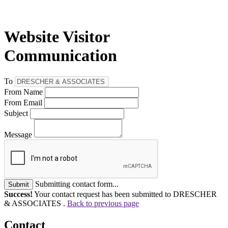
Website Visitor
Communication
To
From Name
From Email
Subject
Message
Submitting contact form...
Submit
Success!
Your contact request has been submitted to DRESCHER
& ASSOCIATES .
Back to previous page
Contact