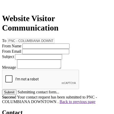
Website Visitor
Communication
To
From Name
From Email
Subject
Message
Submitting contact form...
Submit
Success!
Your contact request has been submitted to PNC -
COLUMBIANA DOWNTOWN .
Back to previous page
Contact