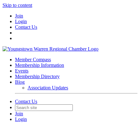
Skip to content
Join
Login
Contact Us
Member Compass
Membership Information
Events
Membership Directory
Blog
Association Updates
Contact Us
Join
Login