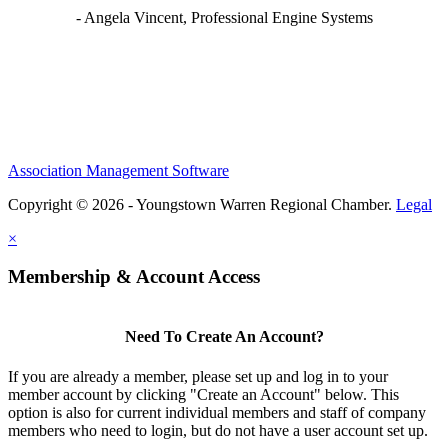
- Angela Vincent, Professional Engine Systems
Association Management Software
Copyright © 2026 - Youngstown Warren Regional Chamber.
Legal
×
Membership & Account Access
Need To Create An Account?
If you are already a member, please set up and log in to your
member account by clicking "Create an Account" below. This
option is also for current individual members and staff of company
members who need to login, but do not have a user account set up.