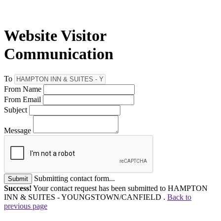
Website Visitor
Communication
To
From Name
From Email
Subject
Message
Submitting contact form...
Submit
Success!
Your contact request has been submitted to HAMPTON
INN & SUITES - YOUNGSTOWN/CANFIELD .
Back to
previous page