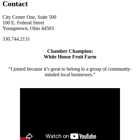
Contact
City Centre One, Suite 500
100 E. Federal Street
Youngstown, Ohio 44503
330.744.2131
Chamber Champion:
White House Fruit Farm
“I joined because it’s great to belong to a group of community-
minded local businesses.”