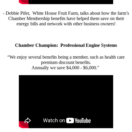
- Debbie Pifer, White House Fruit Farm, talks about how the farm’s
Chamber Membership benefits have helped them save on their
energy bills and network with other business owners!
Chamber Champion: Professional Engine Systems
“We enjoy several benefits being a member, such as health care
premium discount benefits.
Annually we save $4,000 - $6,000."