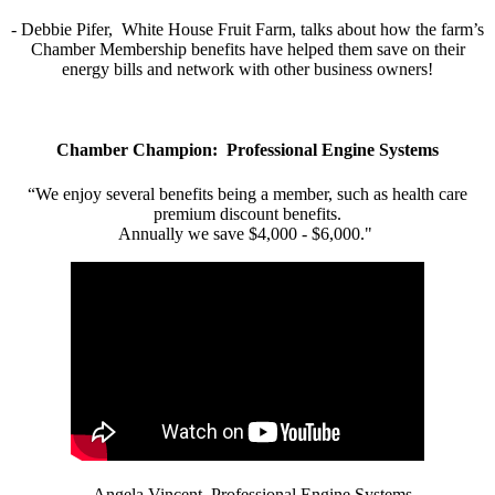
- Debbie Pifer, White House Fruit Farm, talks about how the farm’s
Chamber Membership benefits have helped them save on their
energy bills and network with other business owners!
Chamber Champion: Professional Engine Systems
“We enjoy several benefits being a member, such as health care
premium discount benefits.
Annually we save $4,000 - $6,000."
- Angela Vincent, Professional Engine Systems