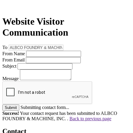
Website Visitor
Communication
To
From Name
From Email
Subject
Message
Submitting contact form...
Submit
Success!
Your contact request has been submitted to ALBCO
FOUNDRY & MACHINE, INC. .
Back to previous page
Contact