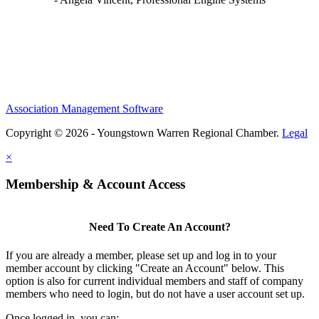
Association Management Software
Copyright © 2026 - Youngstown Warren Regional Chamber.
Legal
×
Membership & Account Access
Need To Create An Account?
If you are already a member, please set up and log in to your
member account by clicking "Create an Account" below. This
option is also for current individual members and staff of company
members who need to login, but do not have a user account set up.
Once logged in, you can: