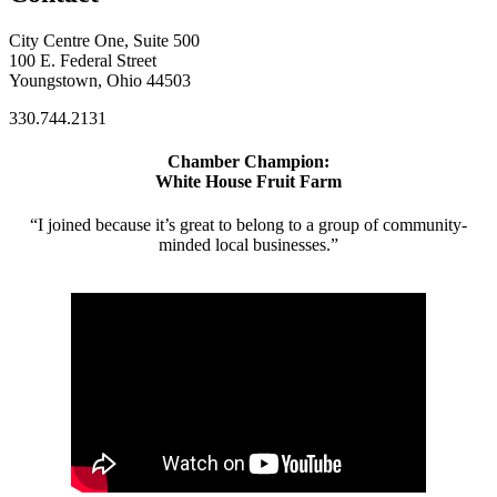
City Centre One, Suite 500
100 E. Federal Street
Youngstown, Ohio 44503
330.744.2131
Chamber Champion:
White House Fruit Farm
“I joined because it’s great to belong to a group of community-
minded local businesses.”