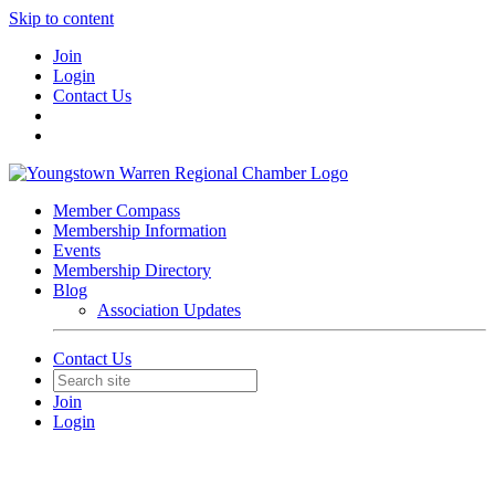
Skip to content
Join
Login
Contact Us
Member Compass
Membership Information
Events
Membership Directory
Blog
Association Updates
Contact Us
Join
Login