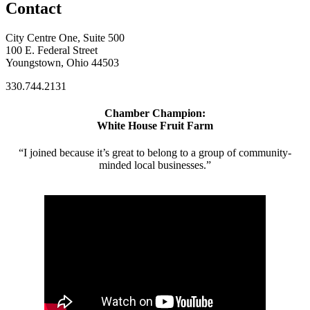
Contact
City Centre One, Suite 500
100 E. Federal Street
Youngstown, Ohio 44503
330.744.2131
Chamber Champion:
White House Fruit Farm
“I joined because it’s great to belong to a group of community-
minded local businesses.”