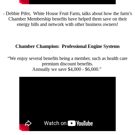
- Debbie Pifer, White House Fruit Farm, talks about how the farm’s
Chamber Membership benefits have helped them save on their
energy bills and network with other business owners!
Chamber Champion: Professional Engine Systems
“We enjoy several benefits being a member, such as health care
premium discount benefits.
Annually we save $4,000 - $6,000."