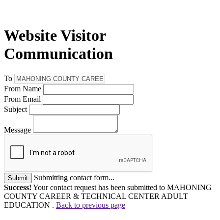
Website Visitor
Communication
To
From Name
From Email
Subject
Message
Submitting contact form...
Submit
Success!
Your contact request has been submitted to MAHONING
COUNTY CAREER & TECHNICAL CENTER ADULT
EDUCATION .
Back to previous page