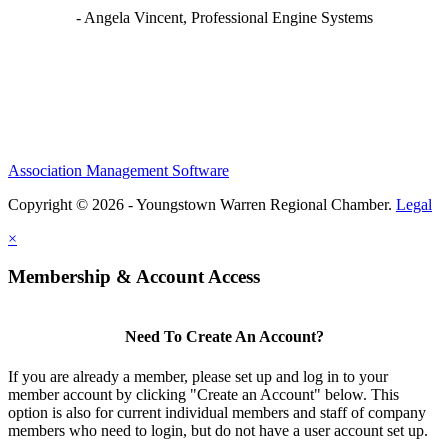
- Angela Vincent, Professional Engine Systems
Association Management Software
Copyright © 2026 - Youngstown Warren Regional Chamber.
Legal
×
Membership & Account Access
Need To Create An Account?
If you are already a member, please set up and log in to your
member account by clicking "Create an Account" below. This
option is also for current individual members and staff of company
members who need to login, but do not have a user account set up.