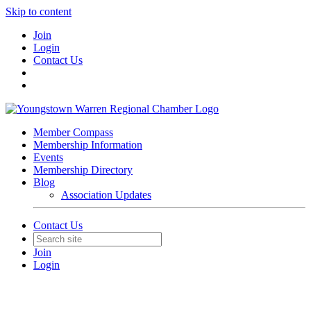
Skip to content
Join
Login
Contact Us
Member Compass
Membership Information
Events
Membership Directory
Blog
Association Updates
Contact Us
Join
Login