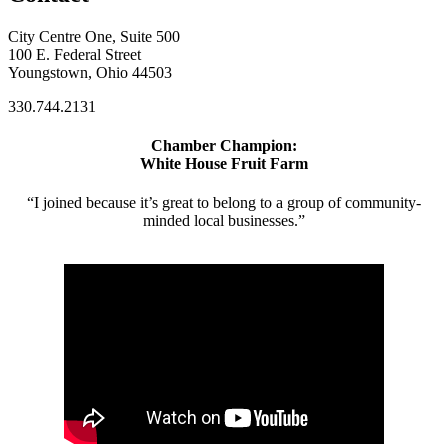
City Centre One, Suite 500
100 E. Federal Street
Youngstown, Ohio 44503
330.744.2131
Chamber Champion:
White House Fruit Farm
“I joined because it’s great to belong to a group of community-
minded local businesses.”