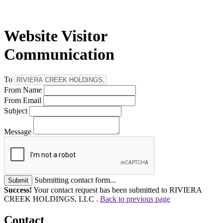
Website Visitor
Communication
To
From Name
From Email
Subject
Message
Submitting contact form...
Submit
Success!
Your contact request has been submitted to RIVIERA
CREEK HOLDINGS, LLC .
Back to previous page
Contact