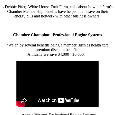
- Debbie Pifer, White House Fruit Farm, talks about how the farm’s
Chamber Membership benefits have helped them save on their
energy bills and network with other business owners!
Chamber Champion: Professional Engine Systems
“We enjoy several benefits being a member, such as health care
premium discount benefits.
Annually we save $4,000 - $6,000."
- Angela Vincent, Professional Engine Systems