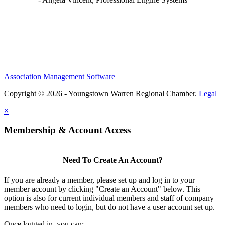
Association Management Software
Copyright © 2026 - Youngstown Warren Regional Chamber.
Legal
×
Membership & Account Access
Need To Create An Account?
If you are already a member, please set up and log in to your
member account by clicking "Create an Account" below. This
option is also for current individual members and staff of company
members who need to login, but do not have a user account set up.
Once logged in, you can: