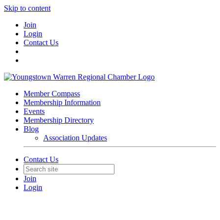
Skip to content
Join
Login
Contact Us
Member Compass
Membership Information
Events
Membership Directory
Blog
Association Updates
Contact Us
Join
Login