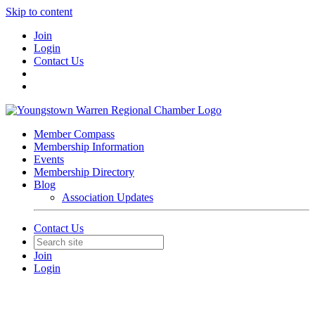
Skip to content
Join
Login
Contact Us
Member Compass
Membership Information
Events
Membership Directory
Blog
Association Updates
Contact Us
Join
Login