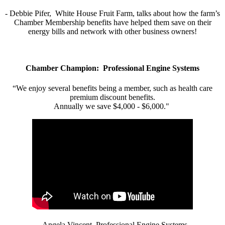
- Debbie Pifer, White House Fruit Farm, talks about how the farm’s
Chamber Membership benefits have helped them save on their
energy bills and network with other business owners!
Chamber Champion: Professional Engine Systems
“We enjoy several benefits being a member, such as health care
premium discount benefits.
Annually we save $4,000 - $6,000."
- Angela Vincent, Professional Engine Systems