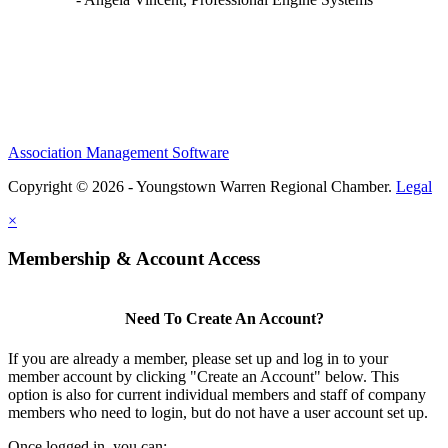
Association Management Software
Copyright © 2026 - Youngstown Warren Regional Chamber.
Legal
×
Membership & Account Access
Need To Create An Account?
If you are already a member, please set up and log in to your
member account by clicking "Create an Account" below. This
option is also for current individual members and staff of company
members who need to login, but do not have a user account set up.
Once logged in, you can: