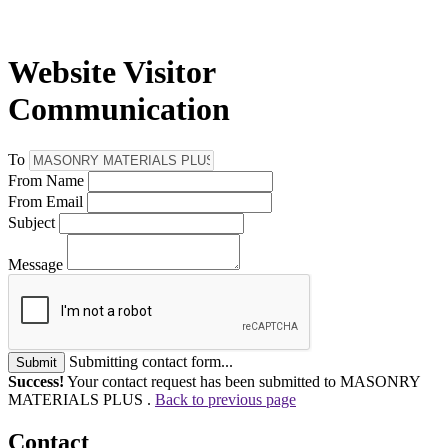
Website Visitor
Communication
To
From Name
From Email
Subject
Message
Submitting contact form...
Submit
Success!
Your contact request has been submitted to MASONRY
MATERIALS PLUS .
Back to previous page
Contact