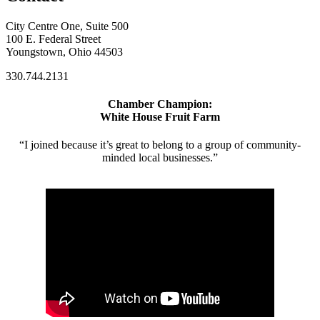
City Centre One, Suite 500
100 E. Federal Street
Youngstown, Ohio 44503
330.744.2131
Chamber Champion:
White House Fruit Farm
“I joined because it’s great to belong to a group of community-
minded local businesses.”