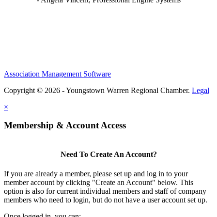
Association Management Software
Copyright © 2026 - Youngstown Warren Regional Chamber.
Legal
×
Membership & Account Access
Need To Create An Account?
If you are already a member, please set up and log in to your
member account by clicking "Create an Account" below. This
option is also for current individual members and staff of company
members who need to login, but do not have a user account set up.
Once logged in, you can: