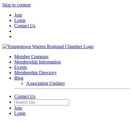
Skip to content
Join
Login
Contact Us
Member Compass
Membership Information
Events
Membership Directory
Blog
Association Updates
Contact Us
Join
Login