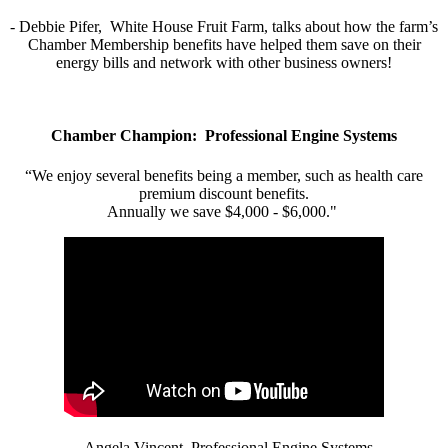
- Debbie Pifer, White House Fruit Farm, talks about how the farm’s
Chamber Membership benefits have helped them save on their
energy bills and network with other business owners!
Chamber Champion: Professional Engine Systems
“We enjoy several benefits being a member, such as health care
premium discount benefits.
Annually we save $4,000 - $6,000."
- Angela Vincent, Professional Engine Systems