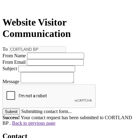
Website Visitor
Communication
To
From Name
From Email
Subject
Message
Submitting contact form...
Submit
Success!
Your contact request has been submitted to CORTLAND
BP .
Back to previous page
Contact