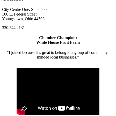
City Centre One, Suite 500
100 E. Federal Street
Youngstown, Ohio 44503
330.744.2131
Chamber Champion:
White House Fruit Farm
“I joined because it’s great to belong to a group of community-
minded local businesses.”