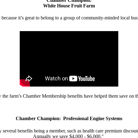
Chamber Champion:
White House Fruit Farm
d because it’s great to belong to a group of community-minded local bus
w the farm’s Chamber Membership benefits have helped them save on the
Chamber Champion: Professional Engine Systems
 several benefits being a member, such as health care premium discount
Annually we save $4,000 - $6,000."