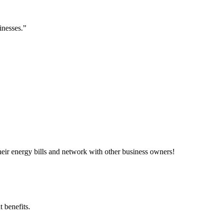
inesses.”
ir energy bills and network with other business owners!
 benefits.