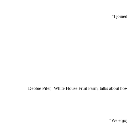
“I joine
- Debbie Pifer, White House Fruit Farm, talks about ho
“We enjoy