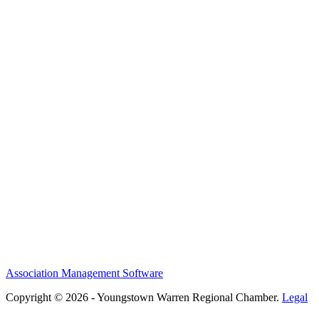
Association Management Software
Copyright © 2026 - Youngstown Warren Regional Chamber.
Legal