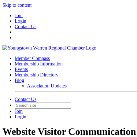
Skip to content
Join
Login
Contact Us
Member Compass
Membership Information
Events
Membership Directory
Blog
Association Updates
Contact Us
Join
Login
Website Visitor Communication