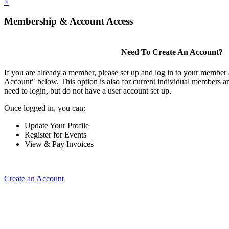
×
Membership & Account Access
Need To Create An Account?
If you are already a member, please set up and log in to your member
Account" below. This option is also for current individual members
need to login, but do not have a user account set up.
Once logged in, you can:
Update Your Profile
Register for Events
View & Pay Invoices
Create an Account