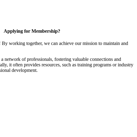
Applying for Membership?
! By working together, we can achieve our mission to maintain and
a network of professionals, fostering valuable connections and
ally, it often provides resources, such as training programs or industry
sional development.