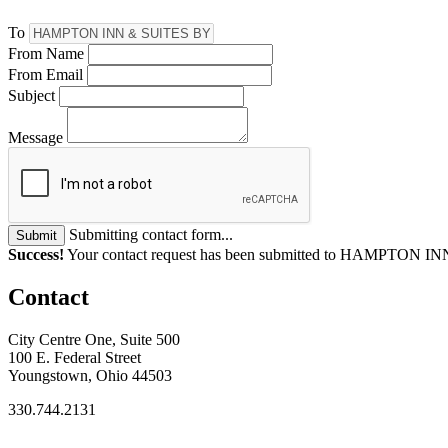
To
From Name
From Email
Subject
Message
Submitting contact form...
Submit
Success!
Your contact request has been submitted to HAMPTO
Contact
City Centre One, Suite 500
100 E. Federal Street
Youngstown, Ohio 44503
330.744.2131