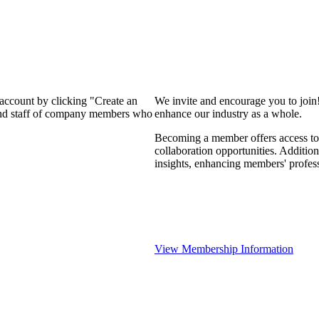
 account by clicking "Create an
We invite and encourage you to join
 and staff of company members who
enhance our industry as a whole.
Becoming a member offers access to 
collaboration opportunities. Addition
insights, enhancing members' profes
View Membership Information