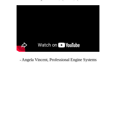
- Angela Vincent, Professional Engine Systems