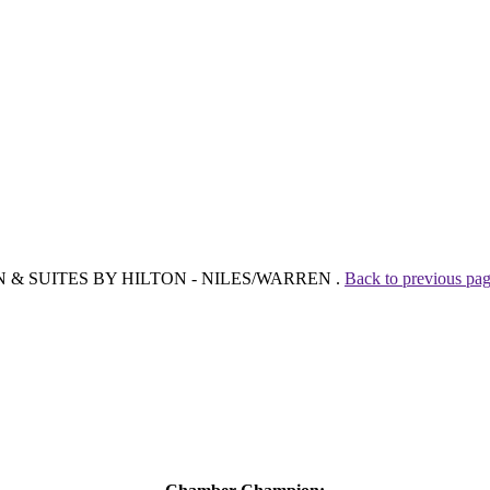
N INN & SUITES BY HILTON - NILES/WARREN .
Back to previous pa