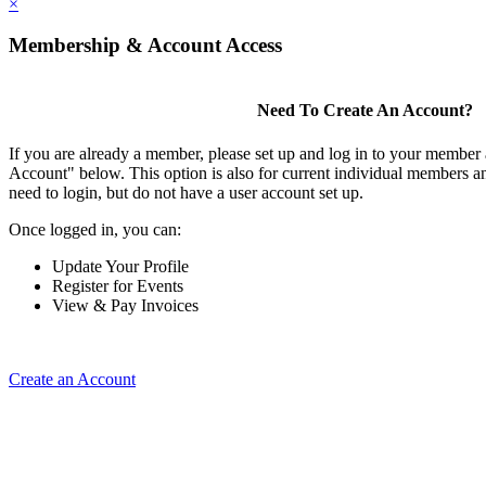
×
Membership & Account Access
Need To Create An Account?
If you are already a member, please set up and log in to your member
Account" below. This option is also for current individual members
need to login, but do not have a user account set up.
Once logged in, you can:
Update Your Profile
Register for Events
View & Pay Invoices
Create an Account