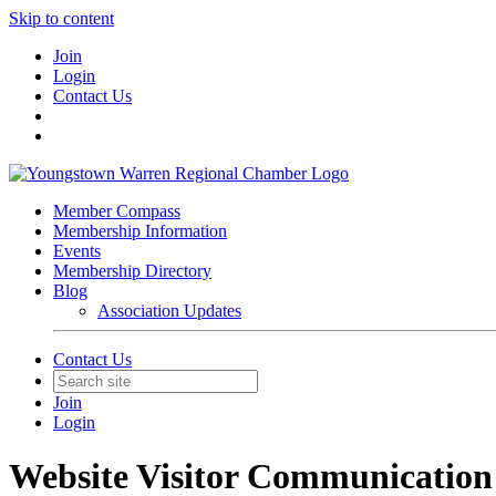
Skip to content
Join
Login
Contact Us
Member Compass
Membership Information
Events
Membership Directory
Blog
Association Updates
Contact Us
Join
Login
Website Visitor Communication