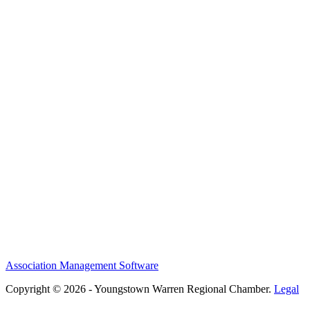
Association Management Software
Copyright © 2026 - Youngstown Warren Regional Chamber.
Legal