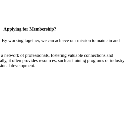
Applying for Membership?
! By working together, we can achieve our mission to maintain and
a network of professionals, fostering valuable connections and
ally, it often provides resources, such as training programs or industry
sional development.