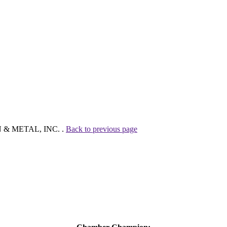
ON & METAL, INC. .
Back to previous page