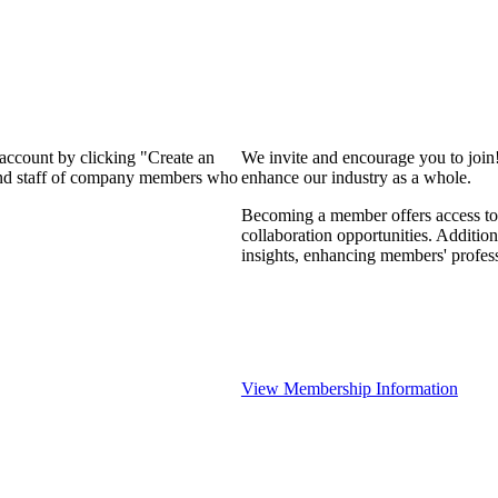
 account by clicking "Create an
We invite and encourage you to join
 and staff of company members who
enhance our industry as a whole.
Becoming a member offers access to 
collaboration opportunities. Addition
insights, enhancing members' profes
View Membership Information