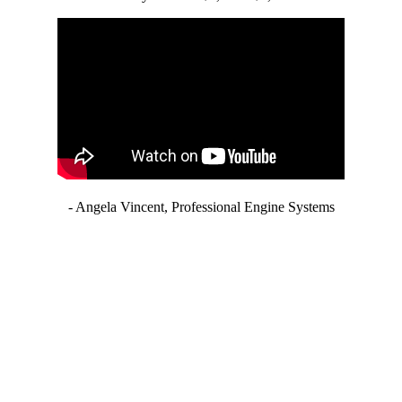
- Angela Vincent, Professional Engine Systems