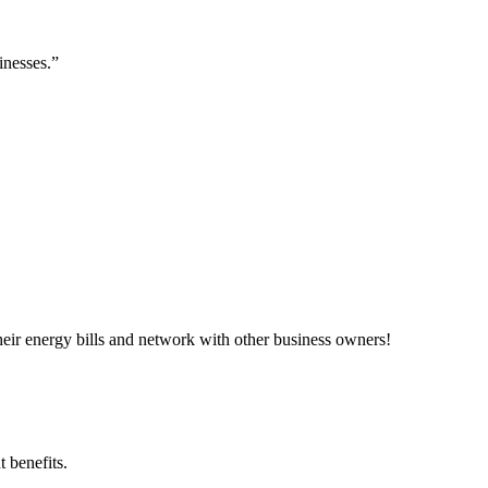
inesses.”
ir energy bills and network with other business owners!
 benefits.