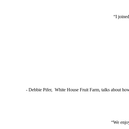
“I joine
- Debbie Pifer, White House Fruit Farm, talks about ho
“We enjoy