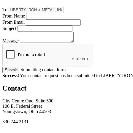
To
From Name
From Email
Subject
Message
Submitting contact form...
Submit
Success!
Your contact request has been submitted to LIBERTY IR
Contact
City Centre One, Suite 500
100 E. Federal Street
Youngstown, Ohio 44503
330.744.2131