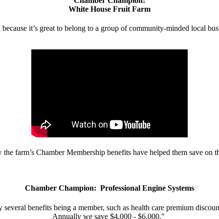
Chamber Champion:
White House Fruit Farm
d because it’s great to belong to a group of community-minded local bus
w the farm’s Chamber Membership benefits have helped them save on the
Chamber Champion: Professional Engine Systems
 several benefits being a member, such as health care premium discount
Annually we save $4,000 - $6,000."