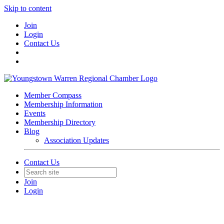
Skip to content
Join
Login
Contact Us
Member Compass
Membership Information
Events
Membership Directory
Blog
Association Updates
Contact Us
Join
Login