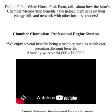
- Debbie Pifer, White House Fruit Farm, talks about how the farm’s
Chamber Membership benefits have helped them save on their
energy bills and network with other business owners!
Chamber Champion: Professional Engine Systems
“We enjoy several benefits being a member, such as health care
premium discount benefits.
Annually we save $4,000 - $6,000."
- Angela Vincent, Professional Engine Systems