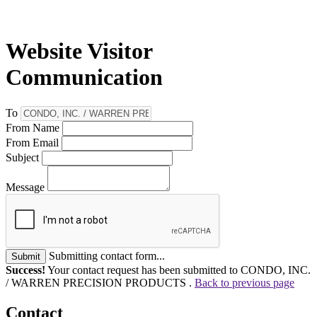
Website Visitor
Communication
To
From Name
From Email
Subject
Message
Submitting contact form...
Submit
Success!
Your contact request has been submitted to CONDO, INC.
/ WARREN PRECISION PRODUCTS .
Back to previous page
Contact