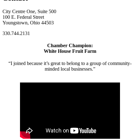
City Centre One, Suite 500
100 E. Federal Street
Youngstown, Ohio 44503
330.744.2131
Chamber Champion:
White House Fruit Farm
“I joined because it’s great to belong to a group of community-
minded local businesses.”