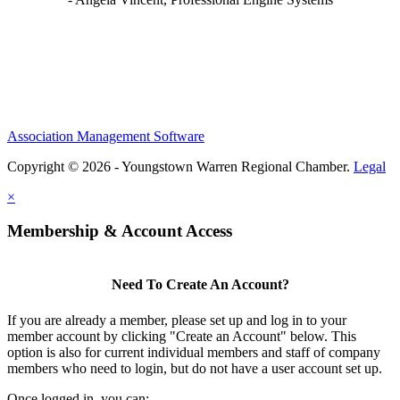
Association Management Software
Copyright © 2026 - Youngstown Warren Regional Chamber.
Legal
×
Membership & Account Access
Need To Create An Account?
If you are already a member, please set up and log in to your
member account by clicking "Create an Account" below. This
option is also for current individual members and staff of company
members who need to login, but do not have a user account set up.
Once logged in, you can: