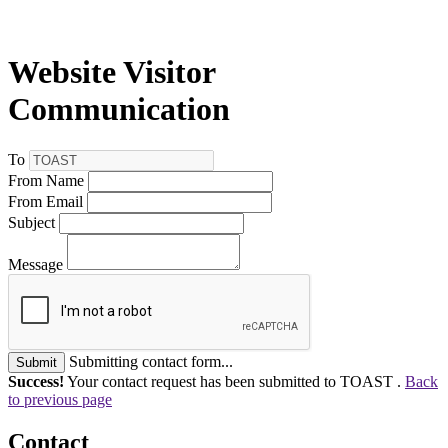
Website Visitor
Communication
To
From Name
From Email
Subject
Message
Submitting contact form...
Submit
Success!
Your contact request has been submitted to TOAST .
Back
to previous page
Contact