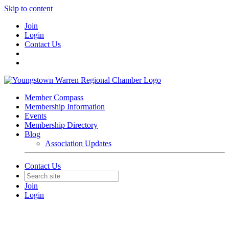
Skip to content
Join
Login
Contact Us
Member Compass
Membership Information
Events
Membership Directory
Blog
Association Updates
Contact Us
Join
Login