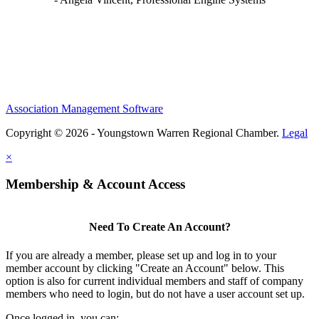
Association Management Software
Copyright © 2026 - Youngstown Warren Regional Chamber.
Legal
×
Membership & Account Access
Need To Create An Account?
If you are already a member, please set up and log in to your
member account by clicking "Create an Account" below. This
option is also for current individual members and staff of company
members who need to login, but do not have a user account set up.
Once logged in, you can: