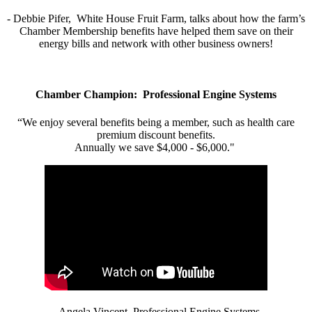
- Debbie Pifer, White House Fruit Farm, talks about how the farm’s
Chamber Membership benefits have helped them save on their
energy bills and network with other business owners!
Chamber Champion: Professional Engine Systems
“We enjoy several benefits being a member, such as health care
premium discount benefits.
Annually we save $4,000 - $6,000."
- Angela Vincent, Professional Engine Systems