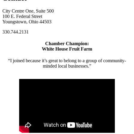
City Centre One, Suite 500
100 E. Federal Street
Youngstown, Ohio 44503
330.744.2131
Chamber Champion:
White House Fruit Farm
“I joined because it’s great to belong to a group of community-
minded local businesses.”