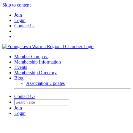
Skip to content
Join
Login
Contact Us
Member Compass
Membership Information
Events
Membership Directory
Blog
Association Updates
Contact Us
Join
Login