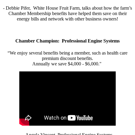
- Debbie Pifer, White House Fruit Farm, talks about how the farm’s
Chamber Membership benefits have helped them save on their
energy bills and network with other business owners!
Chamber Champion: Professional Engine Systems
“We enjoy several benefits being a member, such as health care
premium discount benefits.
Annually we save $4,000 - $6,000."
- Angela Vincent, Professional Engine Systems