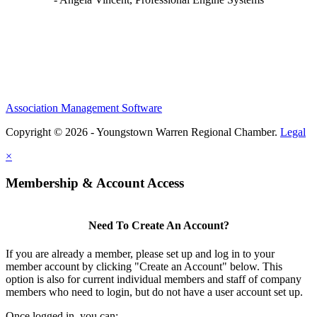
Association Management Software
Copyright © 2026 - Youngstown Warren Regional Chamber.
Legal
×
Membership & Account Access
Need To Create An Account?
If you are already a member, please set up and log in to your
member account by clicking "Create an Account" below. This
option is also for current individual members and staff of company
members who need to login, but do not have a user account set up.
Once logged in, you can: