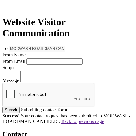
Website Visitor
Communication
To
From Name
From Email
Subject
Message
Submitting contact form...
Submit
Success!
Your contact request has been submitted to MODWASH-
BOARDMAN-CANFIELD .
Back to previous page
Contact