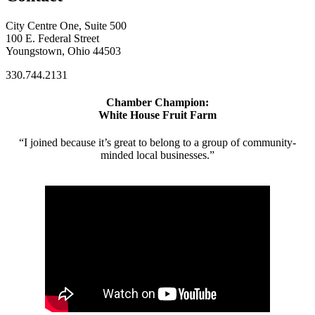
City Centre One, Suite 500
100 E. Federal Street
Youngstown, Ohio 44503
330.744.2131
Chamber Champion:
White House Fruit Farm
“I joined because it’s great to belong to a group of community-
minded local businesses.”