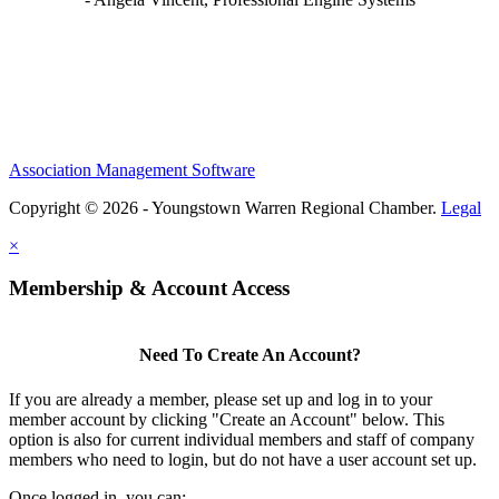
Association Management Software
Copyright © 2026 - Youngstown Warren Regional Chamber.
Legal
×
Membership & Account Access
Need To Create An Account?
If you are already a member, please set up and log in to your
member account by clicking "Create an Account" below. This
option is also for current individual members and staff of company
members who need to login, but do not have a user account set up.
Once logged in, you can: