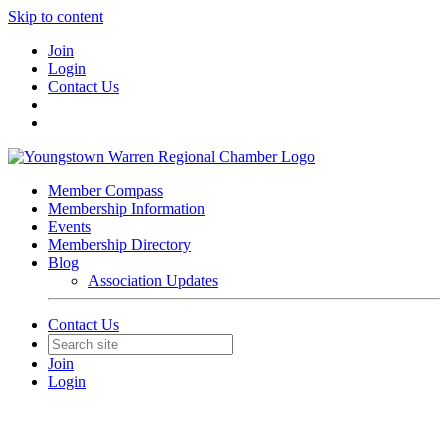
Skip to content
Join
Login
Contact Us
Member Compass
Membership Information
Events
Membership Directory
Blog
Association Updates
Contact Us
Join
Login