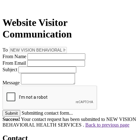
Website Visitor
Communication
To
From Name
From Email
Subject
Message
Submitting contact form...
Submit
Success!
Your contact request has been submitted to NEW VISION
BEHAVIORAL HEALTH SERVICES .
Back to previous page
Contact