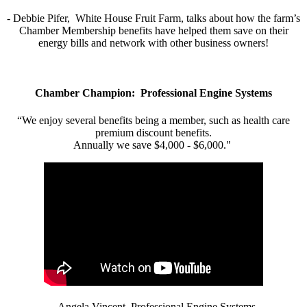
- Debbie Pifer, White House Fruit Farm, talks about how the farm’s
Chamber Membership benefits have helped them save on their
energy bills and network with other business owners!
Chamber Champion: Professional Engine Systems
“We enjoy several benefits being a member, such as health care
premium discount benefits.
Annually we save $4,000 - $6,000."
- Angela Vincent, Professional Engine Systems