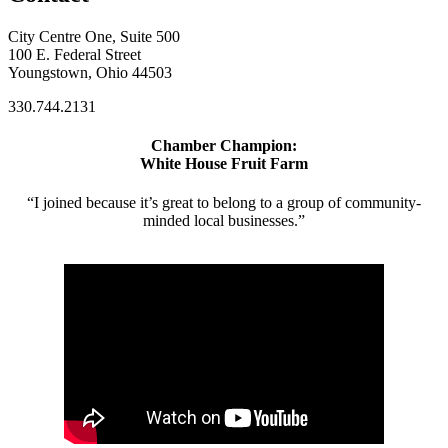
City Centre One, Suite 500
100 E. Federal Street
Youngstown, Ohio 44503
330.744.2131
Chamber Champion:
White House Fruit Farm
“I joined because it’s great to belong to a group of community-
minded local businesses.”