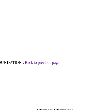
Z FOUNDATION .
Back to previous page