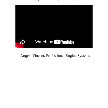
- Angela Vincent, Professional Engine Systems