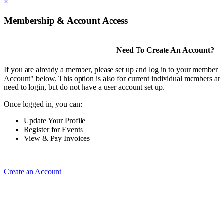
×
Membership & Account Access
Need To Create An Account?
If you are already a member, please set up and log in to your member
Account" below. This option is also for current individual members
need to login, but do not have a user account set up.
Once logged in, you can:
Update Your Profile
Register for Events
View & Pay Invoices
Create an Account