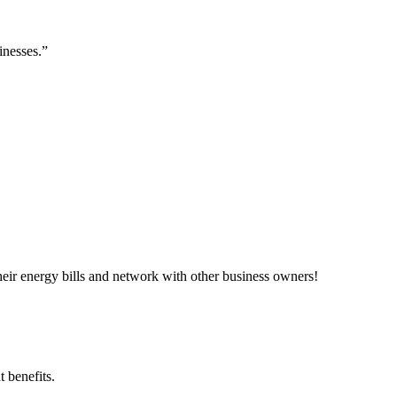
inesses.”
ir energy bills and network with other business owners!
 benefits.