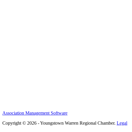
Association Management Software
Copyright © 2026 - Youngstown Warren Regional Chamber.
Legal