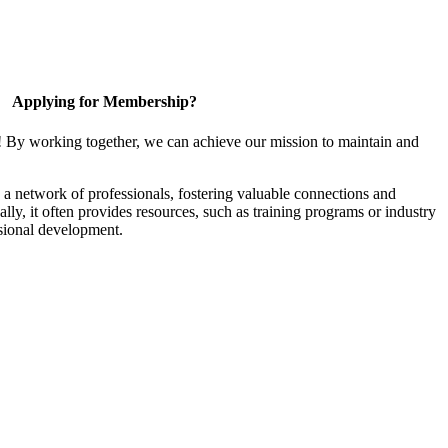
Applying for Membership?
! By working together, we can achieve our mission to maintain and
a network of professionals, fostering valuable connections and
ally, it often provides resources, such as training programs or industry
sional development.