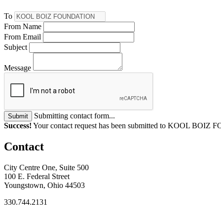
To
From Name
From Email
Subject
Message
Submitting contact form...
Submit
Success!
Your contact request has been submitted to KOOL BOI
Contact
City Centre One, Suite 500
100 E. Federal Street
Youngstown, Ohio 44503
330.744.2131