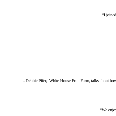
“I joine
- Debbie Pifer, White House Fruit Farm, talks about ho
“We enjoy