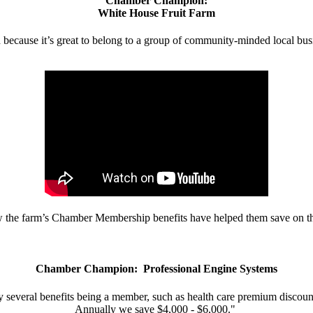
Chamber Champion:
White House Fruit Farm
d because it’s great to belong to a group of community-minded local bus
w the farm’s Chamber Membership benefits have helped them save on the
Chamber Champion: Professional Engine Systems
 several benefits being a member, such as health care premium discount
Annually we save $4,000 - $6,000."