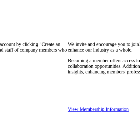
 account by clicking "Create an
We invite and encourage you to join
 and staff of company members who
enhance our industry as a whole.
Becoming a member offers access to 
collaboration opportunities. Addition
insights, enhancing members' profes
View Membership Information