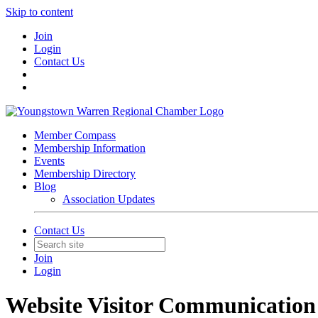
Skip to content
Join
Login
Contact Us
Member Compass
Membership Information
Events
Membership Directory
Blog
Association Updates
Contact Us
Join
Login
Website Visitor Communication