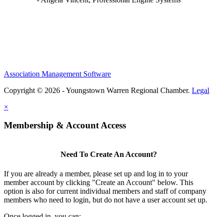
Association Management Software
Copyright © 2026 - Youngstown Warren Regional Chamber.
Legal
×
Membership & Account Access
Need To Create An Account?
If you are already a member, please set up and log in to your
member account by clicking "Create an Account" below. This
option is also for current individual members and staff of company
members who need to login, but do not have a user account set up.
Once logged in, you can: