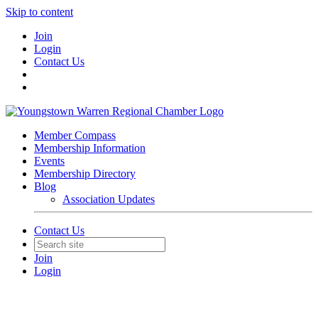
Skip to content
Join
Login
Contact Us
Member Compass
Membership Information
Events
Membership Directory
Blog
Association Updates
Contact Us
Join
Login