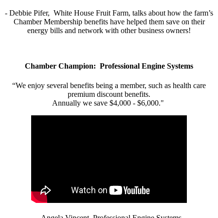
- Debbie Pifer, White House Fruit Farm, talks about how the farm’s
Chamber Membership benefits have helped them save on their
energy bills and network with other business owners!
Chamber Champion: Professional Engine Systems
“We enjoy several benefits being a member, such as health care
premium discount benefits.
Annually we save $4,000 - $6,000."
- Angela Vincent, Professional Engine Systems