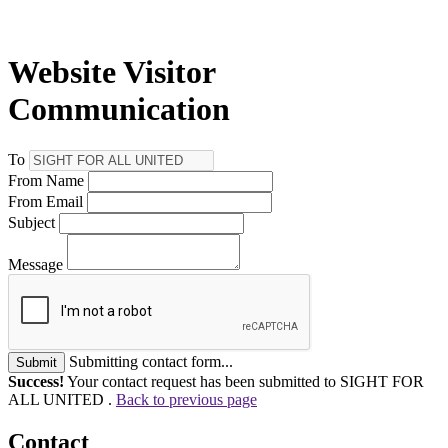
Website Visitor
Communication
To
From Name
From Email
Subject
Message
Submitting contact form...
Submit
Success!
Your contact request has been submitted to SIGHT FOR
ALL UNITED .
Back to previous page
Contact