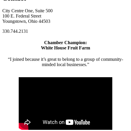
City Centre One, Suite 500
100 E. Federal Street
Youngstown, Ohio 44503
330.744.2131
Chamber Champion:
White House Fruit Farm
“I joined because it’s great to belong to a group of community-
minded local businesses.”