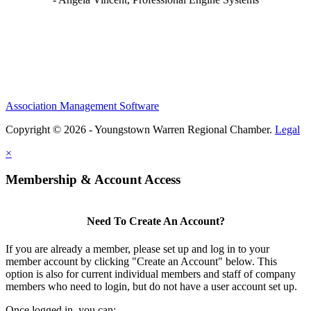
Association Management Software
Copyright © 2026 - Youngstown Warren Regional Chamber.
Legal
×
Membership & Account Access
Need To Create An Account?
If you are already a member, please set up and log in to your
member account by clicking "Create an Account" below. This
option is also for current individual members and staff of company
members who need to login, but do not have a user account set up.
Once logged in, you can: