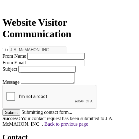
Website Visitor
Communication
To
From Name
From Email
Subject
Message
Submitting contact form...
Submit
Success!
Your contact request has been submitted to J.A.
McMAHON, INC. .
Back to previous page
Contact