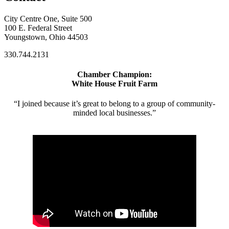
City Centre One, Suite 500
100 E. Federal Street
Youngstown, Ohio 44503
330.744.2131
Chamber Champion:
White House Fruit Farm
“I joined because it’s great to belong to a group of community-
minded local businesses.”