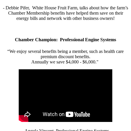
- Debbie Pifer, White House Fruit Farm, talks about how the farm’s
Chamber Membership benefits have helped them save on their
energy bills and network with other business owners!
Chamber Champion: Professional Engine Systems
“We enjoy several benefits being a member, such as health care
premium discount benefits.
Annually we save $4,000 - $6,000."
- Angela Vincent, Professional Engine Systems