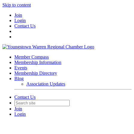
Skip to content
Join
Login
Contact Us
Member Compass
Membership Information
Events
Membership Directory
Blog
Association Updates
Contact Us
Join
Login