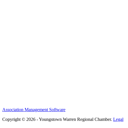
Association Management Software
Copyright © 2026 - Youngstown Warren Regional Chamber.
Legal