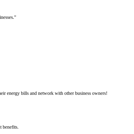
inesses.”
ir energy bills and network with other business owners!
 benefits.