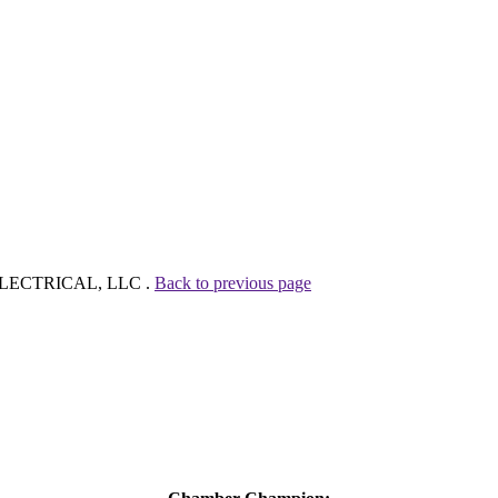
D ELECTRICAL, LLC .
Back to previous page