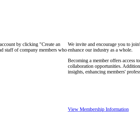
 account by clicking "Create an
We invite and encourage you to join
 and staff of company members who
enhance our industry as a whole.
Becoming a member offers access to 
collaboration opportunities. Addition
insights, enhancing members' profes
View Membership Information