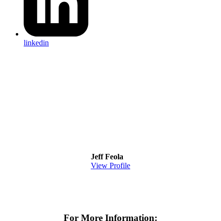
linkedin
Jeff Feola
View Profile
For More Information: