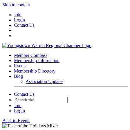
Skip to content
Join
Login
Contact Us
Member Compass
Membership Information
Events
Membership Directory
Blog
Association Updates
Contact Us
Join
Login
Back to Events