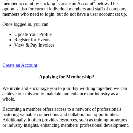
member account by clicking "Create an Account" below. This
option is also for current individual members and staff of company
members who need to login, but do not have a user account set up.
Once logged in, you can:
Update Your Profile
Register for Events
View & Pay Invoices
Create an Account
Applying for Membership?
We invite and encourage you to join! By working together, we can
achieve our mission to maintain and enhance our industry as a
whole.
Becoming a member offers access to a network of professionals,
fostering valuable connections and collaboration opportunities.
Additionally, it often provides resources, such as training programs
or industry insights, enhancing members' professional development.