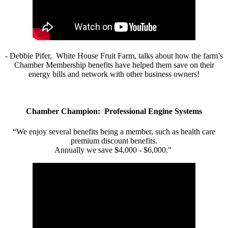
- Debbie Pifer, White House Fruit Farm, talks about how the farm’s
Chamber Membership benefits have helped them save on their
energy bills and network with other business owners!
Chamber Champion: Professional Engine Systems
“We enjoy several benefits being a member, such as health care
premium discount benefits.
Annually we save $4,000 - $6,000."