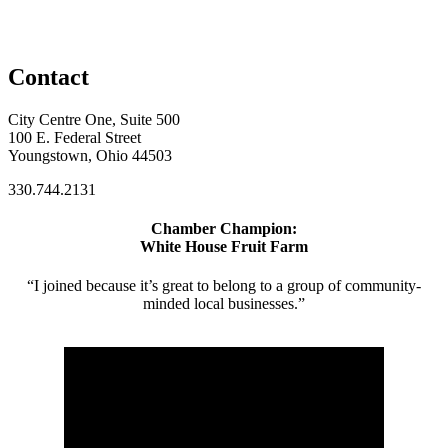
Contact
City Centre One, Suite 500
100 E. Federal Street
Youngstown, Ohio 44503
330.744.2131
Chamber Champion:
White House Fruit Farm
“I joined because it’s great to belong to a group of community-
minded local businesses.”