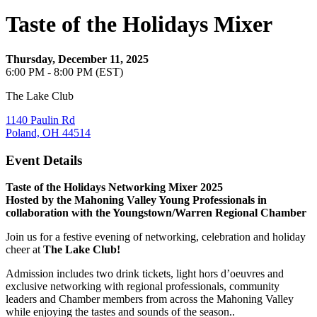
Taste of the Holidays Mixer
Thursday, December 11, 2025
6:00 PM - 8:00 PM (EST)
The Lake Club
1140 Paulin Rd
Poland, OH 44514
Event Details
Taste of the Holidays Networking Mixer 2025
Hosted by the Mahoning Valley Young Professionals in
collaboration with the Youngstown/Warren Regional Chamber
Join us for a festive evening of networking, celebration and holiday
cheer at
The Lake Club!
Admission includes two drink tickets, light hors d’oeuvres and
exclusive networking with regional professionals, community
leaders and Chamber members from across the Mahoning Valley
while enjoying the tastes and sounds of the season..