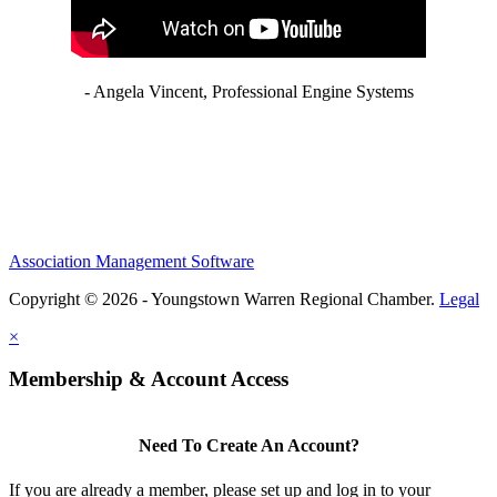
- Angela Vincent, Professional Engine Systems
Association Management Software
Copyright © 2026 - Youngstown Warren Regional Chamber.
Legal
×
Membership & Account Access
Need To Create An Account?
If you are already a member, please set up and log in to your