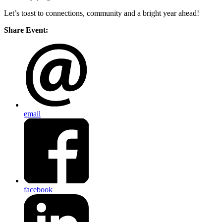
Let’s toast to connections, community and a bright year ahead!
Share Event:
email
facebook