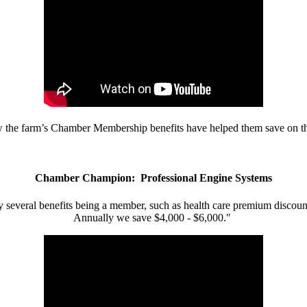
w the farm’s Chamber Membership benefits have helped them save on the
Chamber Champion: Professional Engine Systems
 several benefits being a member, such as health care premium discount
Annually we save $4,000 - $6,000."