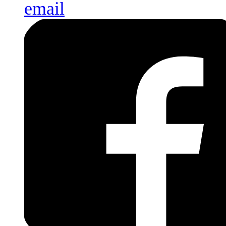
email