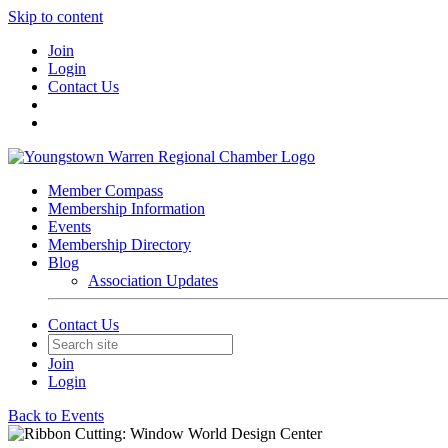
Skip to content
Join
Login
Contact Us
Member Compass
Membership Information
Events
Membership Directory
Blog
Association Updates
Contact Us
Join
Login
Back to Events