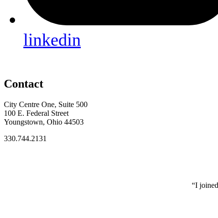
linkedin
Contact
City Centre One, Suite 500
100 E. Federal Street
Youngstown, Ohio 44503
330.744.2131
“I joine