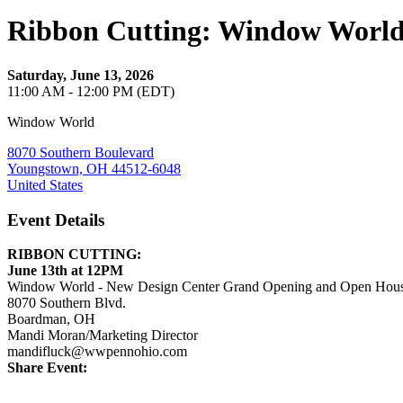
Ribbon Cutting: Window World
Saturday, June 13, 2026
11:00 AM - 12:00 PM (EDT)
Window World
8070 Southern Boulevard
Youngstown, OH 44512-6048
United States
Event Details
RIBBON CUTTING:
June 13th at 12PM
Window
World
- New Design Center Grand Opening and Open Hou
8070 Southern Blvd.
Boardman, OH
Mandi Moran/Marketing Director
mandifluck@wwpennohio.com
Share Event: