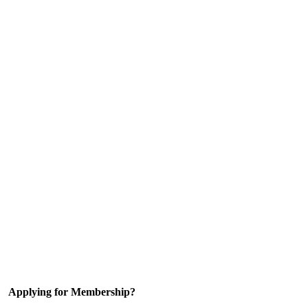
Applying for Membership?