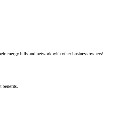
ir energy bills and network with other business owners!
 benefits.