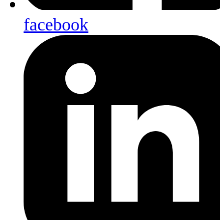
facebook