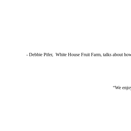
- Debbie Pifer, White House Fruit Farm, talks about ho
“We enjoy