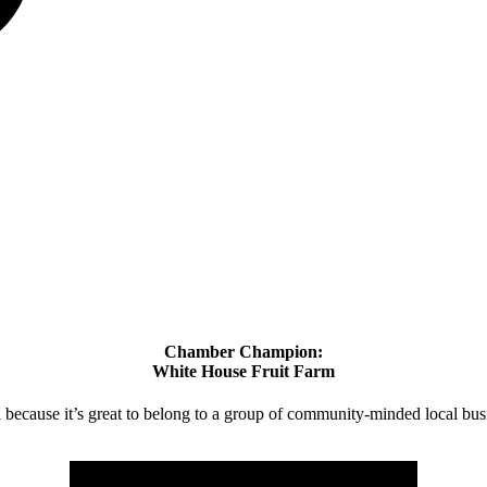
Chamber Champion:
White House Fruit Farm
d because it’s great to belong to a group of community-minded local bus