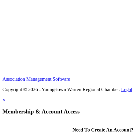
Association Management Software
Copyright © 2026 - Youngstown Warren Regional Chamber.
Legal
×
Membership & Account Access
Need To Create An Account?