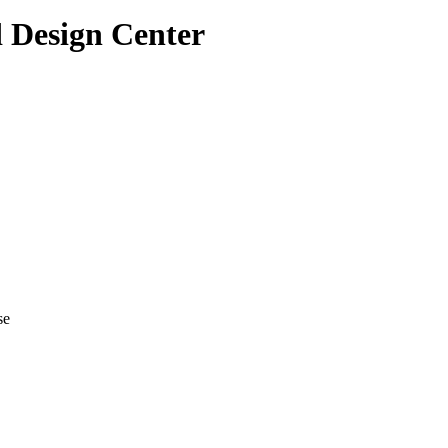
 Design Center
se