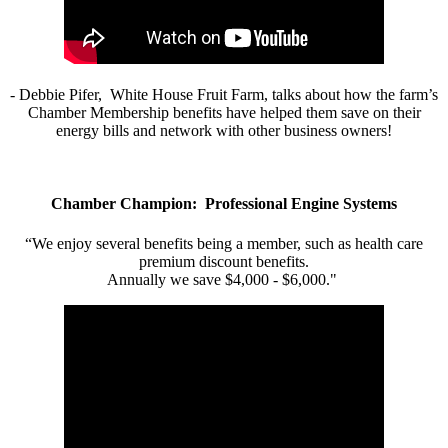
- Debbie Pifer, White House Fruit Farm, talks about how the farm’s
Chamber Membership benefits have helped them save on their
energy bills and network with other business owners!
Chamber Champion: Professional Engine Systems
“We enjoy several benefits being a member, such as health care
premium discount benefits.
Annually we save $4,000 - $6,000."