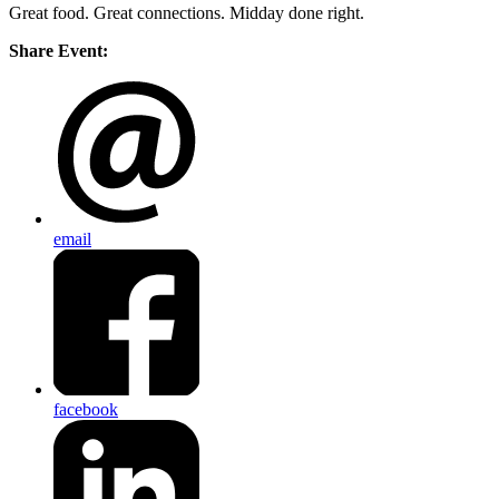
Great food. Great connections. Midday done right.
Share Event:
email
facebook