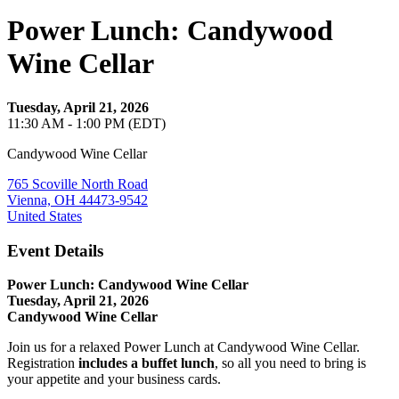
Power Lunch: Candywood
Wine Cellar
Tuesday, April 21, 2026
11:30 AM - 1:00 PM (EDT)
Candywood Wine Cellar
765 Scoville North Road
Vienna, OH 44473-9542
United States
Event Details
Power Lunch: Candywood Wine Cellar
Tuesday, April 21, 2026
Candywood Wine Cellar
Join us for a relaxed Power Lunch at Candywood Wine Cellar.
Registration
includes a buffet lunch
, so all you need to bring is
your appetite and your business cards.