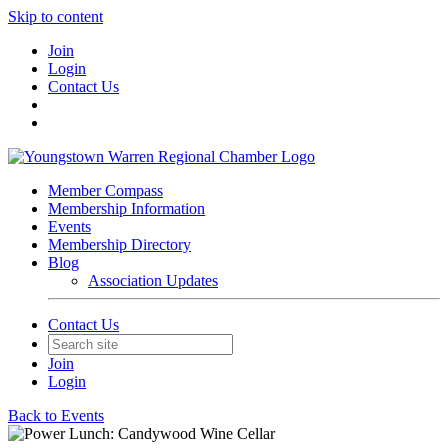
Skip to content
Join
Login
Contact Us
Member Compass
Membership Information
Events
Membership Directory
Blog
Association Updates
Contact Us
Join
Login
Back to Events