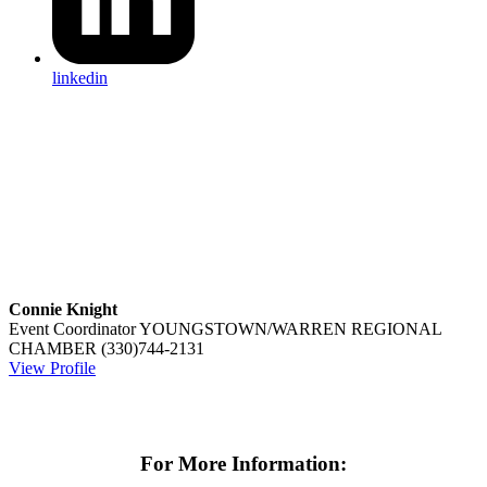
linkedin
Connie Knight
Event Coordinator
YOUNGSTOWN/WARREN REGIONAL
CHAMBER
(330)744-2131
View Profile
For More Information: