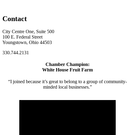
Contact
City Centre One, Suite 500
100 E. Federal Street
Youngstown, Ohio 44503
330.744.2131
Chamber Champion:
White House Fruit Farm
“I joined because it’s great to belong to a group of community-
minded local businesses.”