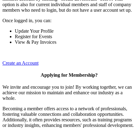
option is also for current individual members and staff of company
members who need to login, but do not have a user account set up.
Once logged in, you can:
Update Your Profile
Register for Events
View & Pay Invoices
Create an Account
Applying for Membership?
We invite and encourage you to join! By working together, we can
achieve our mission to maintain and enhance our industry as a
whole.
Becoming a member offers access to a network of professionals,
fostering valuable connections and collaboration opportunities.
Additionally, it often provides resources, such as training programs
or industry insights, enhancing members' professional development.