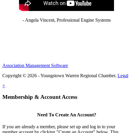
- Angela Vincent, Professional Engine Systems
Association Management Software
Copyright © 2026 - Youngstown Warren Regional Chamber.
Legal
×
Membership & Account Access
Need To Create An Account?
If you are already a member, please set up and log in to your
member account by clicking "Create an Account" below. This