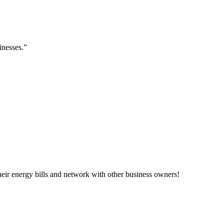
inesses.”
ir energy bills and network with other business owners!