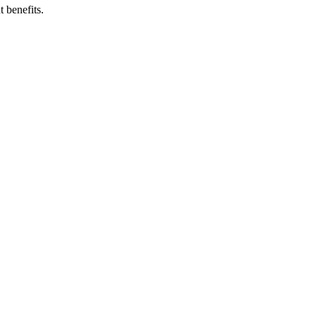
 benefits.