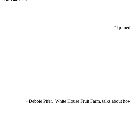
“I joine
- Debbie Pifer, White House Fruit Farm, talks about ho