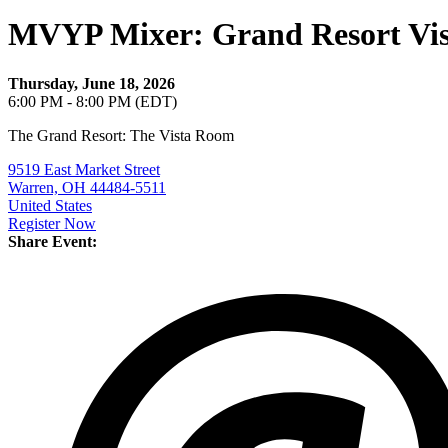
MVYP Mixer: Grand Resort Vi
Thursday, June 18, 2026
6:00 PM - 8:00 PM (EDT)
The Grand Resort: The Vista Room
9519 East Market Street
Warren, OH 44484-5511
United States
Register Now
Share Event: