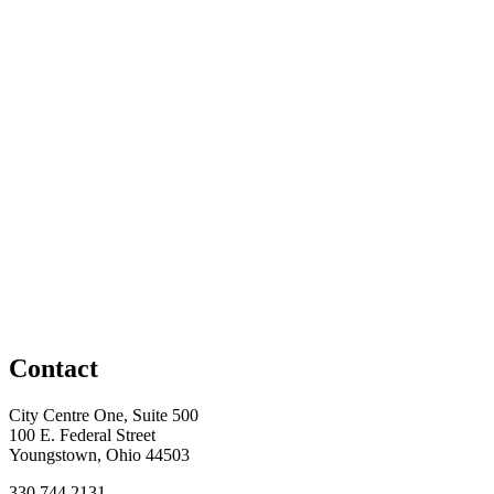
Contact
City Centre One, Suite 500
100 E. Federal Street
Youngstown, Ohio 44503
330.744.2131