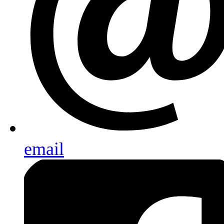
email