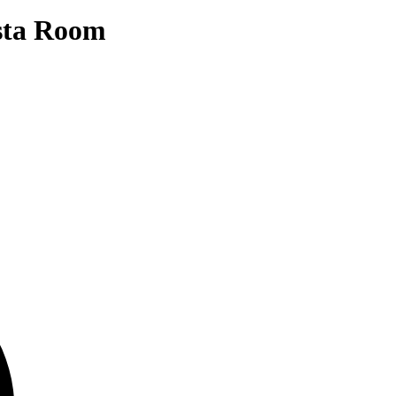
sta Room