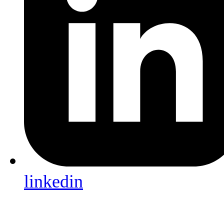
linkedin