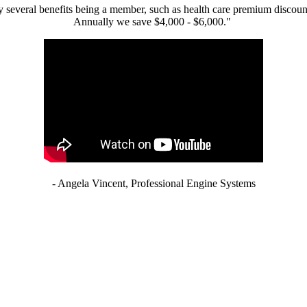
 several benefits being a member, such as health care premium discount
Annually we save $4,000 - $6,000."
- Angela Vincent, Professional Engine Systems