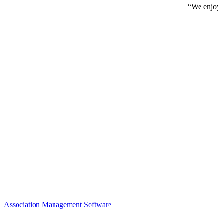
“We enjoy
Association Management Software