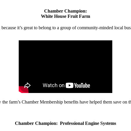
Chamber Champion:
White House Fruit Farm
d because it’s great to belong to a group of community-minded local bus
w the farm’s Chamber Membership benefits have helped them save on the
Chamber Champion: Professional Engine Systems