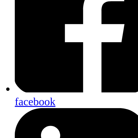
facebook