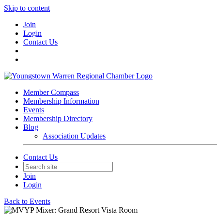
Skip to content
Join
Login
Contact Us
Member Compass
Membership Information
Events
Membership Directory
Blog
Association Updates
Contact Us
Join
Login
Back to Events