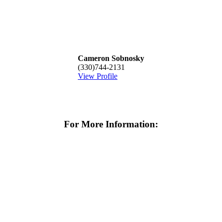
Cameron Sobnosky
(330)744-2131
View Profile
For More Information: