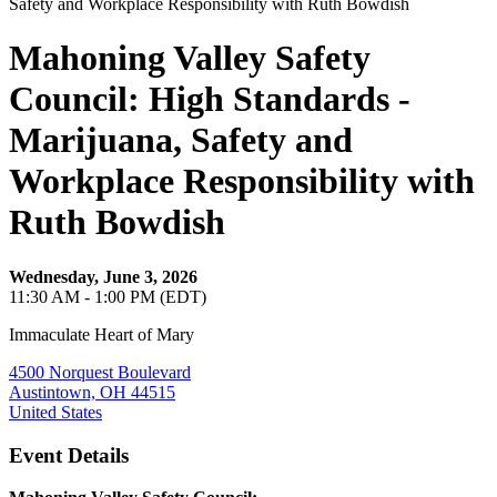
Mahoning Valley Safety
Council: High Standards -
Marijuana, Safety and
Workplace Responsibility with
Ruth Bowdish
Wednesday, June 3, 2026
11:30 AM - 1:00 PM (EDT)
Immaculate Heart of Mary
4500 Norquest Boulevard
Austintown, OH 44515
United States
Event Details