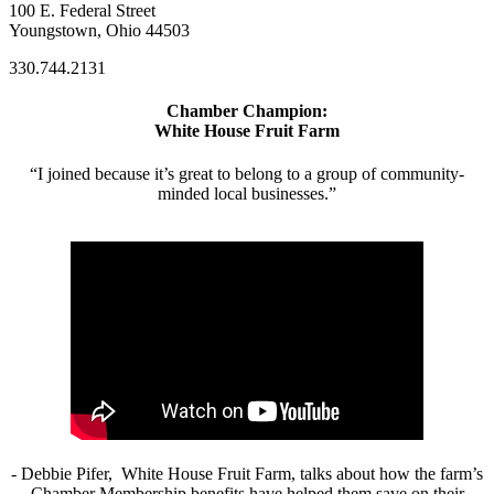
100 E. Federal Street
Youngstown, Ohio 44503
330.744.2131
Chamber Champion:
White House Fruit Farm
“I joined because it’s great to belong to a group of community-
minded local businesses.”
- Debbie Pifer, White House Fruit Farm, talks about how the farm’s
Chamber Membership benefits have helped them save on their