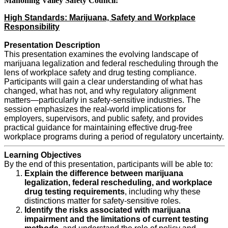
Mahoning Valley Safety Council:
High Standards: Marijuana, Safety and Workplace
Responsibility
Presentation Description
This presentation examines the evolving landscape of
marijuana legalization and federal rescheduling through the
lens of workplace safety and drug testing compliance.
Participants will gain a clear understanding of what has
changed, what has not, and why regulatory alignment
matters—particularly in safety-sensitive industries. The
session emphasizes the real-world implications for
employers, supervisors, and public safety, and provides
practical guidance for maintaining effective drug-free
workplace programs during a period of regulatory uncertainty.
Learning Objectives
By the end of this presentation, participants will be able to:
Explain the difference between marijuana
legalization, federal rescheduling, and workplace
drug testing requirements
, including why these
distinctions matter for safety-sensitive roles.
Identify the risks associated with marijuana
impairment and the limitations of current testing