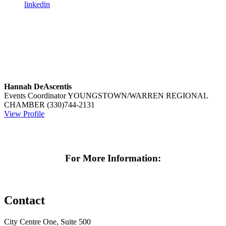
linkedin
Hannah DeAscentis
Events Coordinator
YOUNGSTOWN/WARREN REGIONAL
CHAMBER
(330)744-2131
View Profile
For More Information:
Contact
City Centre One, Suite 500