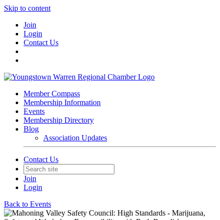
Skip to content
Join
Login
Contact Us
Member Compass
Membership Information
Events
Membership Directory
Blog
Association Updates
Contact Us
Join
Login
Back to Events