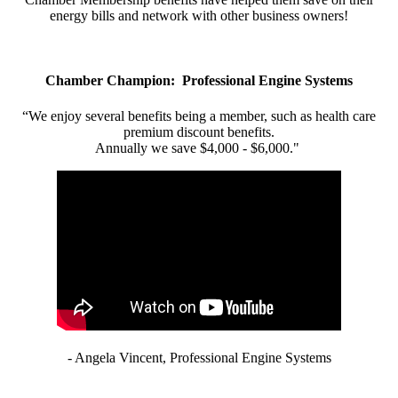
energy bills and network with other business owners!
Chamber Champion: Professional Engine Systems
“We enjoy several benefits being a member, such as health care
premium discount benefits.
Annually we save $4,000 - $6,000."
- Angela Vincent, Professional Engine Systems