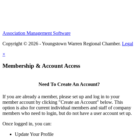
Association Management Software
Copyright © 2026 - Youngstown Warren Regional Chamber.
Legal
×
Membership & Account Access
Need To Create An Account?
If you are already a member, please set up and log in to your
member account by clicking "Create an Account" below. This
option is also for current individual members and staff of company
members who need to login, but do not have a user account set up.
Once logged in, you can:
Update Your Profile