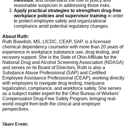
methods
, and understand the role of policy and
reasonable suspicion in addressing those risks.
Apply practical strategies to strengthen drug-free
workplace policies and supervisor training
in order
to protect employee safety and organizational
compliance amid potential regulatory changes.
About Ruth:
Ruth Bowdish, MS, LICDC, CEAP, SAP, is a licensed
chemical dependency counselor with more than 20 years of
experience in workplace substance use, drug testing, and
recovery support. She is the State of Ohio Affiliate for the
National Drug and Alcohol Screening Association (NDASA)
and serves on its Board of Directors. Ruth is also a
Substance Abuse Professional (SAP) and Certified
Employee Assistance Professional (CEAP), working directly
with employers to navigate drug testing, marijuana
legalization, compliance, and workforce safety. She serves
as a subject matter expert for the Ohio Bureau of Workers’
Compensation Drug-Free Safety Program, bringing real-
world insight from both the clinical and employer
perspectives.
Share Event: