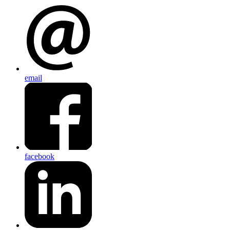
email
facebook