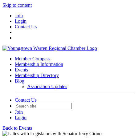
Skip to content
Join
Login
Contact Us
Member Compass
Membership Information
Events
Membership Directory
Blog
Association Updates
Contact Us
Join
Login
Back to Events