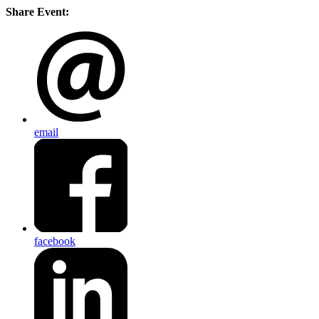
Share Event:
email
facebook