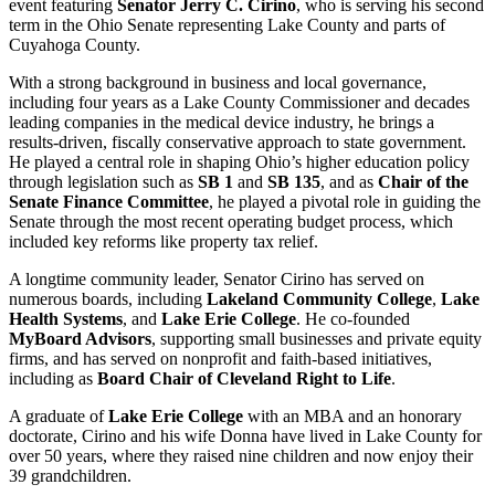
event featuring
Senator Jerry C. Cirino
, who is serving his second
term in the Ohio Senate representing Lake County and parts of
Cuyahoga County.
With a strong background in business and local governance,
including four years as a Lake County Commissioner and decades
leading companies in the medical device industry, he brings a
results-driven, fiscally conservative approach to state government.
He played a central role in shaping Ohio’s higher education policy
through legislation such as
SB 1
and
SB 135
, and as
Chair of the
Senate Finance Committee
, he played a pivotal role in guiding the
Senate through the most recent operating budget process, which
included key reforms like property tax relief.
A longtime community leader, Senator Cirino has served on
numerous boards, including
Lakeland Community College
,
Lake
Health Systems
, and
Lake Erie College
. He co-founded
MyBoard Advisors
, supporting small businesses and private equity
firms, and has served on nonprofit and faith-based initiatives,
including as
Board Chair of Cleveland Right to Life
.
A graduate of
Lake Erie College
with an MBA and an honorary
doctorate, Cirino and his wife Donna have lived in Lake County for
over 50 years, where they raised nine children and now enjoy their
39 grandchildren.