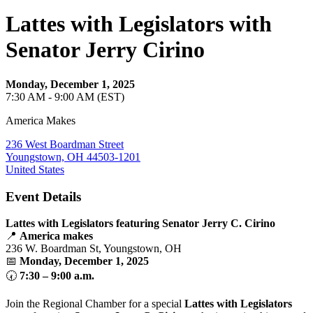
Lattes with Legislators with
Senator Jerry Cirino
Monday, December 1, 2025
7:30 AM - 9:00 AM (EST)
America Makes
236 West Boardman Street
Youngstown, OH 44503-1201
United States
Event Details
Lattes with Legislators featuring Senator Jerry C. Cirino
📍
America makes
236 W. Boardman St, Youngstown, OH
📅
Monday, December 1, 2025
🕢
7:30 – 9:00 a.m.
Join the Regional Chamber for a special
Lattes with Legislators