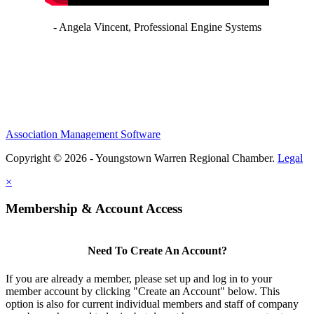
- Angela Vincent, Professional Engine Systems
Association Management Software
Copyright © 2026 - Youngstown Warren Regional Chamber.
Legal
×
Membership & Account Access
Need To Create An Account?
If you are already a member, please set up and log in to your
member account by clicking "Create an Account" below. This
option is also for current individual members and staff of company