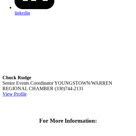
linkedin
Chuck Rudge
Senior Events Coordinator
YOUNGSTOWN/WARREN
REGIONAL CHAMBER
(330)744-2131
View Profile
For More Information: