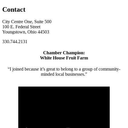
Contact
City Centre One, Suite 500
100 E. Federal Street
Youngstown, Ohio 44503
330.744.2131
Chamber Champion:
White House Fruit Farm
“I joined because it’s great to belong to a group of community-
minded local businesses.”