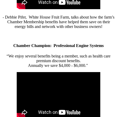
- Debbie Pifer, White House Fruit Farm, talks about how the farm’s
Chamber Membership benefits have helped them save on their
energy bills and network with other business owners!
Chamber Champion: Professional Engine Systems
“We enjoy several benefits being a member, such as health care
premium discount benefits.
Annually we save $4,000 - $6,000."