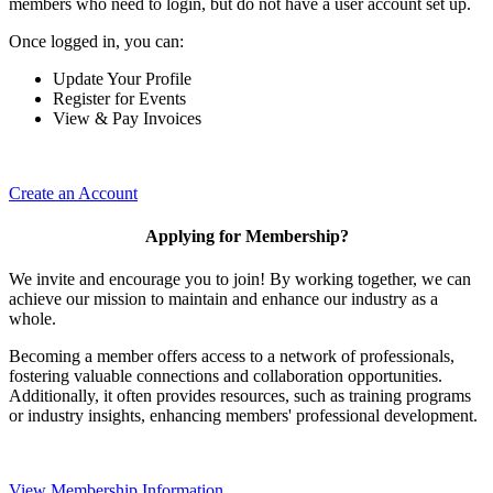
members who need to login, but do not have a user account set up.
Once logged in, you can:
Update Your Profile
Register for Events
View & Pay Invoices
Create an Account
Applying for Membership?
We invite and encourage you to join! By working together, we can
achieve our mission to maintain and enhance our industry as a
whole.
Becoming a member offers access to a network of professionals,
fostering valuable connections and collaboration opportunities.
Additionally, it often provides resources, such as training programs
or industry insights, enhancing members' professional development.
View Membership Information