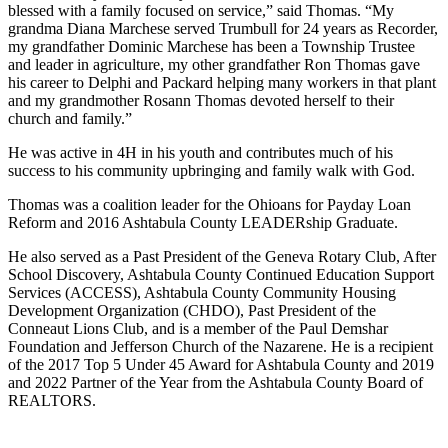
blessed with a family focused on service,” said Thomas. “My
grandma Diana Marchese served Trumbull for 24 years as Recorder,
my grandfather Dominic Marchese has been a Township Trustee
and leader in agriculture, my other grandfather Ron Thomas gave
his career to Delphi and Packard helping many workers in that plant
and my grandmother Rosann Thomas devoted herself to their
church and family.”
He was active in 4H in his youth and contributes much of his
success to his community upbringing and family walk with God.
Thomas was a coalition leader for the Ohioans for Payday Loan
Reform and 2016 Ashtabula County LEADERship Graduate.
He also served as a Past President of the Geneva Rotary Club, After
School Discovery, Ashtabula County Continued Education Support
Services (ACCESS), Ashtabula County Community Housing
Development Organization (CHDO), Past President of the
Conneaut Lions Club, and is a member of the Paul Demshar
Foundation and Jefferson Church of the Nazarene. He is a recipient
of the 2017 Top 5 Under 45 Award for Ashtabula County and 2019
and 2022 Partner of the Year from the Ashtabula County Board of
REALTORS.