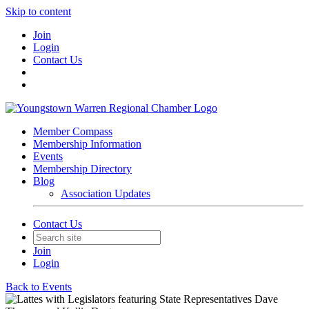
Skip to content
Join
Login
Contact Us
Member Compass
Membership Information
Events
Membership Directory
Blog
Association Updates
Contact Us
Join
Login
Back to Events