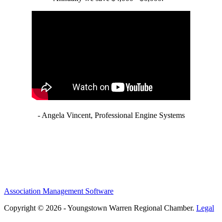
- Angela Vincent, Professional Engine Systems
Association Management Software
Copyright © 2026 - Youngstown Warren Regional Chamber.
Legal