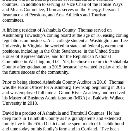
counties. In addition to serving as Vice Chair of the House Ways
and Means Committee, Thomas serves on the Energy, Personal
Insurance and Pensions, and Arts, Athletics and Tourism
committees.
A lifelong resident of Ashtabula County, Thomas served on
Austinburg Township’s zoning board at the age of 16, easing zoning
regulations on business. As a college student at Washington and Lee
University in Virginia, he worked in state and federal government
positions, including in the Ohio Statehouse, in the United States
House of Representatives, and for the Republican National
Committee in Washington, D.C. Yet, he chose to return to Ashtabula
County after graduation in 2015 because he wanted to play a role in
the future success of the community.
Prior to being elected Ashtabula County Auditor in 2018, Thomas
was the Fiscal Officer for Austinburg Township beginning in 2015
and was employed full time at Grand River Academy and received
his Master of Business Administration (MBA) at Baldwin Wallace
University in 2018.
David is a product of Ashtabula and Trumbull Counties. He has
deep roots in Trumbull County as his grandparents and extended
family live in the 65th District and he spent much of his childhood
and time today on his family’s farm and in Cortland. “I’ve been