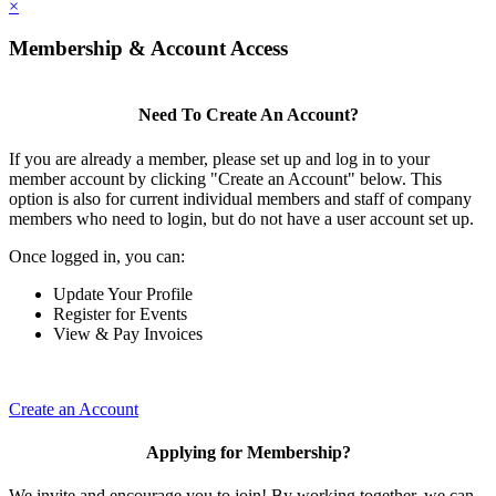
×
Membership & Account Access
Need To Create An Account?
If you are already a member, please set up and log in to your
member account by clicking "Create an Account" below. This
option is also for current individual members and staff of company
members who need to login, but do not have a user account set up.
Once logged in, you can:
Update Your Profile
Register for Events
View & Pay Invoices
Create an Account
Applying for Membership?
We invite and encourage you to join! By working together, we can