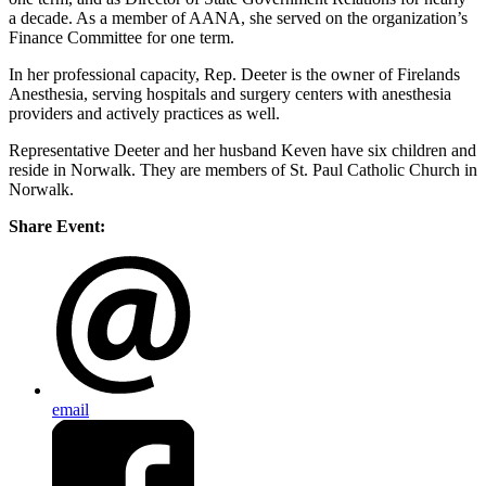
a decade. As a member of AANA, she served on the organization’s
Finance Committee for one term.
In her professional capacity, Rep. Deeter is the owner of Firelands
Anesthesia, serving hospitals and surgery centers with anesthesia
providers and actively practices as well.
Representative Deeter and her husband Keven have six children and
reside in Norwalk. They are members of St. Paul Catholic Church in
Norwalk.
Share Event:
email