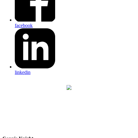
facebook
linkedin