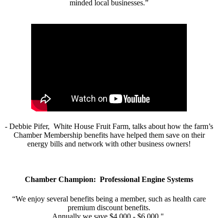
minded local businesses.”
- Debbie Pifer, White House Fruit Farm, talks about how the farm’s
Chamber Membership benefits have helped them save on their
energy bills and network with other business owners!
Chamber Champion: Professional Engine Systems
“We enjoy several benefits being a member, such as health care
premium discount benefits.
Annually we save $4,000 - $6,000."