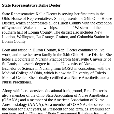
State Representative Kellie Deeter
State Representative Kellie Deeter is serving her first term in the
Ohio House of Representatives. She represents the 54th Ohio House
District, which encompasses all of Huron County with the exception
of Lyme and Wakeman townships, and all of Western and the
southern half of Lorain County. The district also includes New
London, Wellington, La Grange, Grafton, and Columbia Station in
Lorain County.
Born and raised in Huron County, Rep. Deeter continues to live,
work, and raise her own family in the 54th Ohio House District. She
holds a Doctorate in Nursing Practice from Marysville University of
St. Louis, a master's degree from the University of Akron, and a
Bachelor of Science in Nursing from BGSU in consortium with the
Medical College of Ohio, which is now the University of Toledo
Medical Center. She is dually certified as a Nurse Anesthetist and a
Nurse Practitioner.
Along with her extensive educational background, Rep. Deeter is
also a member of the Ohio State Association of Nurse Anesthetists
(OSANA) and a member of the American Association of Nurse
Anesthesiology (AANA). As a member of OSANA, she served on
the board for eight years, as President for one term, as Treasurer for
one term, and as Director of State Government Relations for nearly