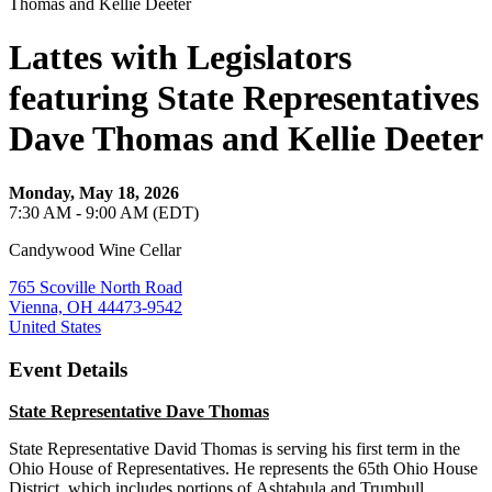
Lattes with Legislators
featuring State Representatives
Dave Thomas and Kellie Deeter
Monday, May 18, 2026
7:30 AM - 9:00 AM (EDT)
Candywood Wine Cellar
765 Scoville North Road
Vienna, OH 44473-9542
United States
Event Details
State Representative Dave Thomas
State Representative David Thomas is serving his first term in the
Ohio House of Representatives. He represents the 65th Ohio House
District, which includes portions of Ashtabula and Trumbull