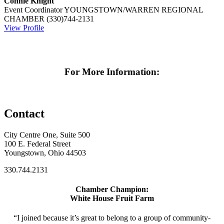
Connie Knight
Event Coordinator
YOUNGSTOWN/WARREN REGIONAL
CHAMBER
(330)744-2131
View Profile
For More Information:
Contact
City Centre One, Suite 500
100 E. Federal Street
Youngstown, Ohio 44503
330.744.2131
Chamber Champion:
White House Fruit Farm
“I joined because it’s great to belong to a group of community-