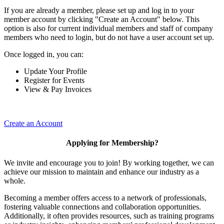
If you are already a member, please set up and log in to your
member account by clicking "Create an Account" below. This
option is also for current individual members and staff of company
members who need to login, but do not have a user account set up.
Once logged in, you can:
Update Your Profile
Register for Events
View & Pay Invoices
Create an Account
Applying for Membership?
We invite and encourage you to join! By working together, we can
achieve our mission to maintain and enhance our industry as a
whole.
Becoming a member offers access to a network of professionals,
fostering valuable connections and collaboration opportunities.
Additionally, it often provides resources, such as training programs