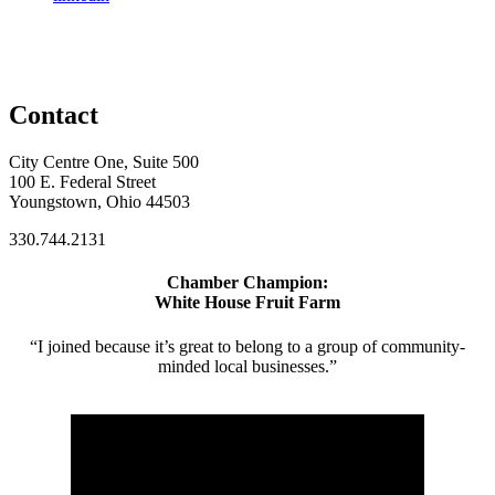
Contact
City Centre One, Suite 500
100 E. Federal Street
Youngstown, Ohio 44503
330.744.2131
Chamber Champion:
White House Fruit Farm
“I joined because it’s great to belong to a group of community-
minded local businesses.”