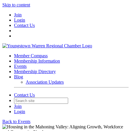
Skip to content
Join
Login
Contact Us
Member Compass
Membership Information
Events
Membership Directory
Blog
Association Updates
Contact Us
Join
Login
Back to Events