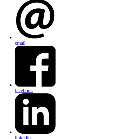
email
facebook
linkedin