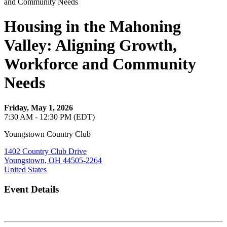
Housing in the Mahoning
Valley: Aligning Growth,
Workforce and Community
Needs
Friday, May 1, 2026
7:30 AM - 12:30 PM (EDT)
Youngstown Country Club
1402 Country Club Drive
Youngstown, OH 44505-2264
United States
Event Details