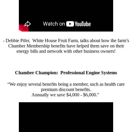
- Debbie Pifer, White House Fruit Farm, talks about how the farm’s
Chamber Membership benefits have helped them save on their
energy bills and network with other business owners!
Chamber Champion: Professional Engine Systems
“We enjoy several benefits being a member, such as health care
premium discount benefits.
Annually we save $4,000 - $6,000."