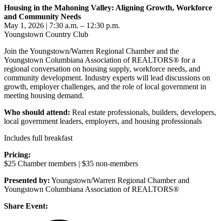
Housing in the Mahoning Valley: Aligning Growth, Workforce
and Community Needs
May 1, 2026 | 7:30 a.m. – 12:30 p.m.
Youngstown Country Club
Join the Youngstown/Warren Regional Chamber and the
Youngstown Columbiana Association of REALTORS® for a
regional conversation on housing supply, workforce needs, and
community development. Industry experts will lead discussions on
growth, employer challenges, and the role of local government in
meeting housing demand.
Who should attend:
Real estate professionals, builders, developers,
local government leaders, employers, and housing professionals
Includes full breakfast
Pricing:
$25 Chamber members | $35 non-members
Presented by:
Youngstown/Warren Regional Chamber and
Youngstown Columbiana Association of REALTORS®
Share Event: