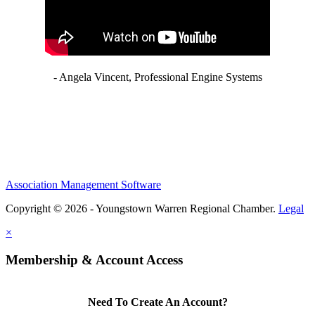
- Angela Vincent, Professional Engine Systems
Association Management Software
Copyright © 2026 - Youngstown Warren Regional Chamber.
Legal
×
Membership & Account Access
Need To Create An Account?